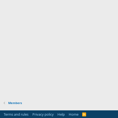
Members
Terms and rules
Privacy policy
Help
Home
R
S