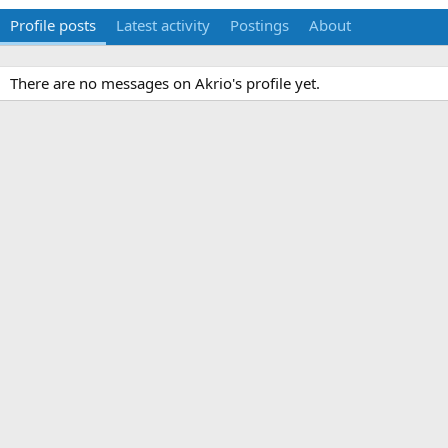
Profile posts
Latest activity
Postings
About
There are no messages on Akrio's profile yet.