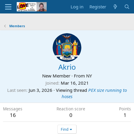
Log in
Register
Members
Akrio
New Member
·
From
NY
Joined
Mar 16, 2021
Last seen
Jun 3, 2026
·
Viewing thread
PEX size running to
hoses
Messages
Reaction score
Points
16
0
1
Find