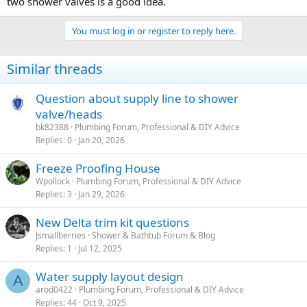
two shower valves is a good idea.
You must log in or register to reply here.
Similar threads
Question about supply line to shower
valve/heads
bk82388
Plumbing Forum, Professional & DIY Advice
Replies
0
Jan 20, 2026
Freeze Proofing House
Wpollock
Plumbing Forum, Professional & DIY Advice
Replies
3
Jan 29, 2026
New Delta trim kit questions
Jsmallberries
Shower & Bathtub Forum & Blog
Replies
1
Jul 12, 2025
Water supply layout design
A
arod0422
Plumbing Forum, Professional & DIY Advice
Replies
44
Oct 9, 2025