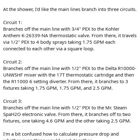
At the shower, I'd like the main lines branch into three circuits.
Circuit 1:
Branches off the main line with 3/4" PEX to the Kohler
Anthem K-26339-NA thermostatic valve. From there, it travels
via 1/2" PEX to 4 body sprays taking 1.75 GPM each
connected to each other via a square loop.
Circuit 2:
Branches off the main line with 1/2" PEX to the Delta R10000-
UNWSHF mixer with the 17T thermostatic cartridge and then
the R11000 6 setting diverter. From there, it branches to 3
fixtures taking 1.75 GPM, 1.75 GPM, and 2.5 GPM.
Circuit 3:
Branches off the main line with 1/2" PEX to the Mr. Steam
SpaH2O electronic valve. From there, it branches off to two
fixtures, one taking 4.6 GPM and the other taking 2.5 GPM.
I'm a bit confused how to calculate pressure drop and