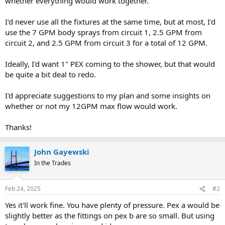
whether everything would work together.
I'd never use all the fixtures at the same time, but at most, I'd
use the 7 GPM body sprays from circuit 1, 2.5 GPM from
circuit 2, and 2.5 GPM from circuit 3 for a total of 12 GPM.
Ideally, I'd want 1" PEX coming to the shower, but that would
be quite a bit deal to redo.
I'd appreciate suggestions to my plan and some insights on
whether or not my 12GPM max flow would work.
Thanks!
John Gayewski
In the Trades
Feb 24, 2025
#2
Yes it'll work fine. You have plenty of pressure. Pex a would be
slightly better as the fittings on pex b are so small. But using