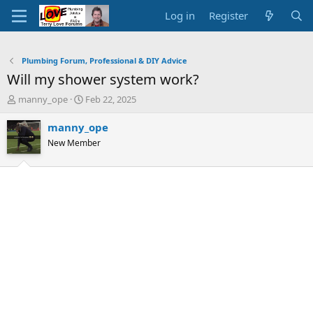
Log in
Register
Plumbing Forum, Professional & DIY Advice
Will my shower system work?
T
S
manny_ope
Feb 22, 2025
h
t
r
a
manny_ope
e
r
New Member
a
t
d
d
s
a
t
t
a
e
r
t
e
r