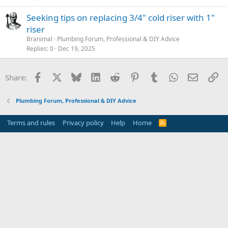
Seeking tips on replacing 3/4" cold riser with 1"
riser
Branimal
Plumbing Forum, Professional & DIY Advice
Replies
0
Dec 19, 2025
Facebook
X
Bluesky
LinkedIn
Reddit
Pinterest
Tumblr
WhatsApp
Email
Li
Share:
Plumbing Forum, Professional & DIY Advice
Terms and rules
Privacy policy
Help
Home
R
S
S