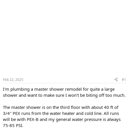
Feb 22, 2025
#1
I'm plumbing a master shower remodel for quite a large
shower and want to make sure I won't be biting off too much.
The master shower is on the third floor with about 40 ft of
3/4" PEX runs from the water heater and cold line. All runs
will be with PEX-B and my general water pressure is always
75-85 PSI.