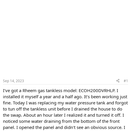
Sep 14, 2023
#1
I've got a Rheem gas tankless model: ECOH200DVRHLP. I
installed it myself a year and a half ago. It's been working just
fine. Today I was replacing my water pressure tank and forgot
to tun off the tankless unit before I drained the house to do
the swap. About an hour later I realized it and turned it off. I
noticed some water draining from the bottom of the front
panel. I opened the panel and didn't see an obvious source. I