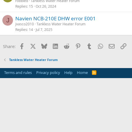
robbied
Tankless Water Heater Forum
Replies
15
Oct 26, 2024
Navien NCB-210E DHW error E001
J
jvasco2010
Tankless Water Heater Forum
Replies
14
Jul 7, 2025
Facebook
X
Bluesky
LinkedIn
Reddit
Pinterest
Tumblr
WhatsApp
Email
Li
Share:
Tankless Water Heater Forum
Terms and rules
Privacy policy
Help
Home
R
S
S