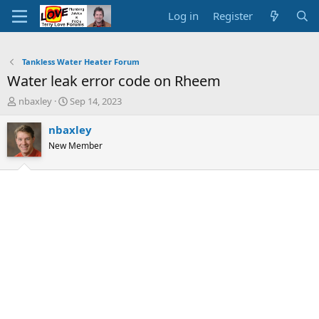
Log in
Register
Tankless Water Heater Forum
Water leak error code on Rheem
T
S
nbaxley
Sep 14, 2023
h
t
r
a
nbaxley
e
r
New Member
a
t
d
d
s
a
t
t
a
e
r
t
e
r