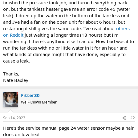
finished the pressure tank job, and turned everything back
on, but the tankless heater gave me an error code 45 (water
leak). I dried up the water in the bottom of the tankless unit
and I've had a fan on the open unit for about 6 hours, but
restarting it still gives the same code. I've read about
others
on Reddit
just waiting a longer time (18 hours) but I'm
wondering if there's anything else I can do. How bad was it to
run the tankless with no or little water in it for an hour and
what kinds of damage might that have done, especially to
cause a leak.
Thanks,
Nate Baxley
Fitter30
Well-Known Member
Sep 14, 2023
#2
Here's the service manual page 24 water sensor maybe a hair
dries on low heat