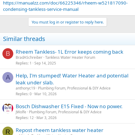
https://manualzz.com/doc/66225346/rheem-w521817090-
condensing-tankless-service-manual
You must log in or register to reply here.
Similar threads
Rheem Tankless- 1L Error keeps coming back
B
BradASchreiber
Tankless Water Heater Forum
Replies
1
Sep 14, 2025
Help, I'm stumped! Water Heater and potential
A
leak under slab.
anthonyc19
Plumbing Forum, Professional & DIY Advice
Replies
0
Mar 10, 2026
Bosch Dishwasher E15 Fixed - Now no power.
JWolfe
Plumbing Forum, Professional & DIY Advice
Replies
12
Mar 3, 2026
Repost rheem tankless water heater
R