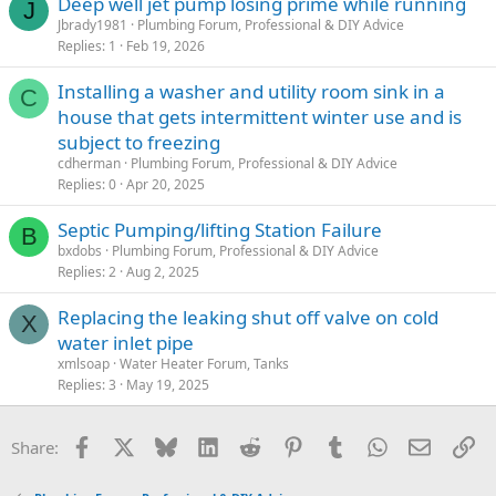
Deep well jet pump losing prime while running
J
Jbrady1981
Plumbing Forum, Professional & DIY Advice
Replies
1
Feb 19, 2026
Installing a washer and utility room sink in a
C
house that gets intermittent winter use and is
subject to freezing
cdherman
Plumbing Forum, Professional & DIY Advice
Replies
0
Apr 20, 2025
Septic Pumping/lifting Station Failure
B
bxdobs
Plumbing Forum, Professional & DIY Advice
Replies
2
Aug 2, 2025
Replacing the leaking shut off valve on cold
X
water inlet pipe
xmlsoap
Water Heater Forum, Tanks
Replies
3
May 19, 2025
Facebook
X
Bluesky
LinkedIn
Reddit
Pinterest
Tumblr
WhatsApp
Email
Li
Share: