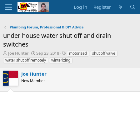
Log in
Register
Plumbing Forum, Professional & DIY Advice
under house water shut off and drain
switches
T
S
T
Joe Hunter
Sep 23, 2018
motorized
shut off valve
h
t
a
water shut off remotely
winterizing
r
a
g
e
r
s
Joe Hunter
a
t
d
New Member
d
s
a
t
t
a
e
r
t
e
r