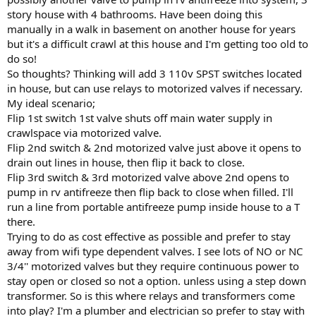
story house with 4 bathrooms. Have been doing this
manually in a walk in basement on another house for years
but it's a difficult crawl at this house and I'm getting too old to
do so!
So thoughts? Thinking will add 3 110v SPST switches located
in house, but can use relays to motorized valves if necessary.
My ideal scenario;
Flip 1st switch 1st valve shuts off main water supply in
crawlspace via motorized valve.
Flip 2nd switch & 2nd motorized valve just above it opens to
drain out lines in house, then flip it back to close.
Flip 3rd switch & 3rd motorized valve above 2nd opens to
pump in rv antifreeze then flip back to close when filled. I'll
run a line from portable antifreeze pump inside house to a T
there.
Trying to do as cost effective as possible and prefer to stay
away from wifi type dependent valves. I see lots of NO or NC
3/4'' motorized valves but they require continuous power to
stay open or closed so not a option. unless using a step down
transformer. So is this where relays and transformers come
into play? I'm a plumber and electrician so prefer to stay with