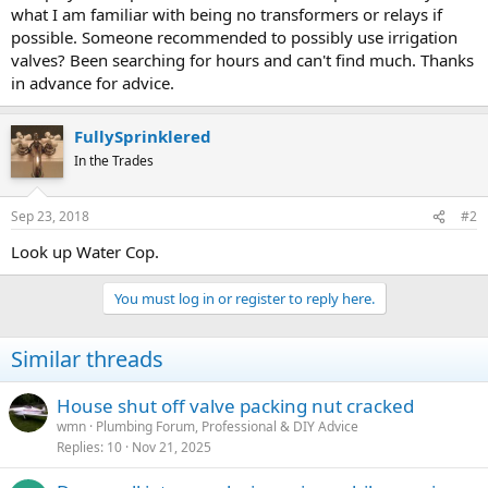
what I am familiar with being no transformers or relays if
possible. Someone recommended to possibly use irrigation
valves? Been searching for hours and can't find much. Thanks
in advance for advice.
FullySprinklered
In the Trades
Sep 23, 2018
#2
Look up Water Cop.
You must log in or register to reply here.
Similar threads
House shut off valve packing nut cracked
wmn
Plumbing Forum, Professional & DIY Advice
Replies
10
Nov 21, 2025