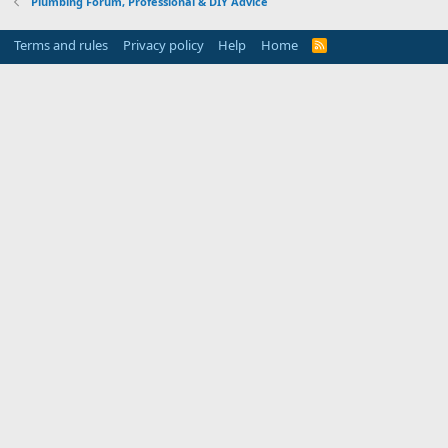
Plumbing Forum, Professional & DIY Advice
Terms and rules
Privacy policy
Help
Home
R
S
S