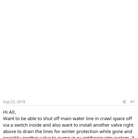
Sep 23, 2018
#1
Hi All,
Want to be able to shut off main water line in crawl space off
via a switch inside and also want to install another valve right
above to drain the lines for winter protection while gone and
possibly another valve to pump in rv antifreeze into system, 3