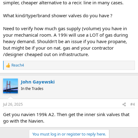
simpler, cheaper alternative to a recir. line in many cases.
What kind/type/brand shower valves do you have ?
Need to verify how much gas supply (volume) you have in
your mechanical room. A 199i will use a LOT of gas during
heavy demand. Shouldn’t be an issue if you have propane,
but might be if your on nat. gas and your contractor
/designer cheaped out on infrastructure.
Reach4
R
e
a
John Gayewski
c
t
In the Trades
i
o
n
Jul 26, 2025
#4
s
:
Get you navien 199k A2. Then get the inner sink valves that
go with the Navien.
You must log in or register to reply here.