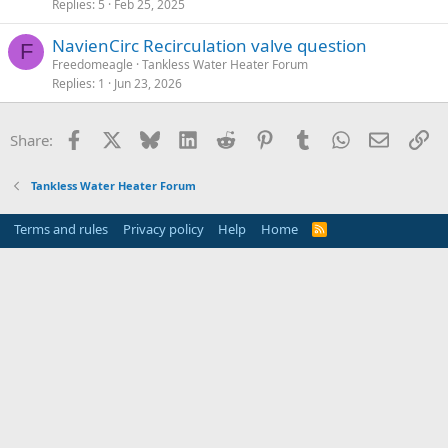
Replies
5
Feb 25, 2025
NavienCirc Recirculation valve question
F
Freedomeagle
Tankless Water Heater Forum
Replies
1
Jun 23, 2026
Facebook
X
Bluesky
LinkedIn
Reddit
Pinterest
Tumblr
WhatsApp
Email
Li
Share:
Tankless Water Heater Forum
Terms and rules
Privacy policy
Help
Home
R
S
S