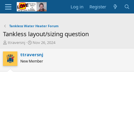
Log in
Register
Tankless Water Heater Forum
Tankless layout/sizing question
T
S
ttraversnj
Nov 26, 2024
h
t
r
a
ttraversnj
e
r
New Member
a
t
d
d
s
a
t
t
a
e
r
t
e
r