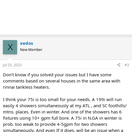
xedos
X
New Member
Jul 25, 2025
#3
Don’t know if you solved your issues but I have some
comments based on several houses in the same area with
rinnai tankless heaters.
I think your 75i is too small for your needs. A 199i will run
easily 4 showers simultaneously at my ATL , and SC foothills/
mtns. places. Even in winter. And one of the showers has 6
fixtures using 10+ gpm full bore. A 75i in N.GA in winter is
prob. too weak to provide 4-5gpm for two showers
simultaneously. And even If it does, will be an issue when a