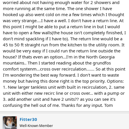
worried about not having enough water for 2 showers and
more running at the same time. The one shower I have
hooked up also went cold on me a few times which I thought
was very strange....I have a well. I don't have a return line. At
this point I might be able to put a return line in but I would
have to open a few walls(the house isn't completely finished, I
don't mind spackling if I have to). The return line would be a
45 to 50 ft straight run from the kitchen to the utility room. It
would be very easy if I could run the return line outside the
house? If thats even an option...I'm in the North Georgia
mountains.. Then I started reading about the grundfos
comfort systenm...cross over recirculation....... So at this point
I'm wondering the best way forward. I don't want to waste
money but having this done right is the top priority. Options:
1. New larger tankless unit with built in recirculation, 2. same
unit with either new recirc line or cross over... with a pump or
3. add another unit and have 2 units?? as you can see it's
confusing the hell out of me. Thanks for any input. Tom
Fitter30
Well-Known Member