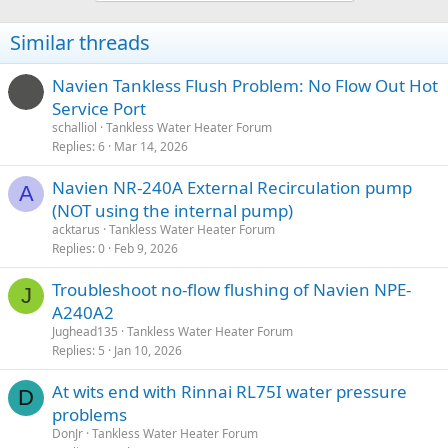
Similar threads
Navien Tankless Flush Problem: No Flow Out Hot
Service Port
schalliol
Tankless Water Heater Forum
Replies
6
Mar 14, 2026
Navien NR-240A External Recirculation pump
A
(NOT using the internal pump)
acktarus
Tankless Water Heater Forum
Replies
0
Feb 9, 2026
Troubleshoot no-flow flushing of Navien NPE-
J
A240A2
Jughead135
Tankless Water Heater Forum
Replies
5
Jan 10, 2026
At wits end with Rinnai RL75I water pressure
D
problems
DonJr
Tankless Water Heater Forum