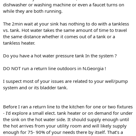
dishwasher or washing machine or even a faucet turns on
while they are both running.
The 2min wait at your sink has nothing to do with a tankless
vs. tank. Hot water takes the same amount of time to travel
the same distance whether it comes out of a tank or a
tankless heater.
Do you have a hot water pressure tank In the system ?
DO NOT run a return line outdoors in N.Georgia !
I suspect most of your issues are related to your well/pump
system and or its bladder tank.
Before I ran a return line to the kitchen for one or two fixtures
- I’d explore a small elect. tank heater or on demand for under
the sink on the hot water side. It should supply enough until
the hot arrives from your utility room and will likely supply
enough for 75- 90% of your needs there by itself. That’s a