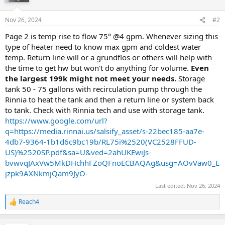
Nov 26, 2024
#2
Page 2 is temp rise to flow 75° @4 gpm. Whenever sizing this
type of heater need to know max gpm and coldest water
temp. Return line will or a grundflos or others will help with
the time to get hw but won't do anything for volume.
Even
the largest 199k might not meet your needs.
Storage
tank 50 - 75 gallons with recirculation pump through the
Rinnia to heat the tank and then a return line or system back
to tank. Check with Rinnia tech and use with storage tank.
https://www.google.com/url?
q=https://media.rinnai.us/salsify_asset/s-22bec185-aa7e-
4db7-9364-1b1d6c9bc19b/RL75i%2520(VC2528FFUD-
US)%2520SP.pdf&sa=U&ved=2ahUKEwiJs-
bvwvqJAxVw5MkDHchhFZoQFnoECBAQAg&usg=AOvVaw0_E
jzpk9AXNkmjQam9JyO-
Last edited:
Nov 26, 2024
Reach4
R
e
a