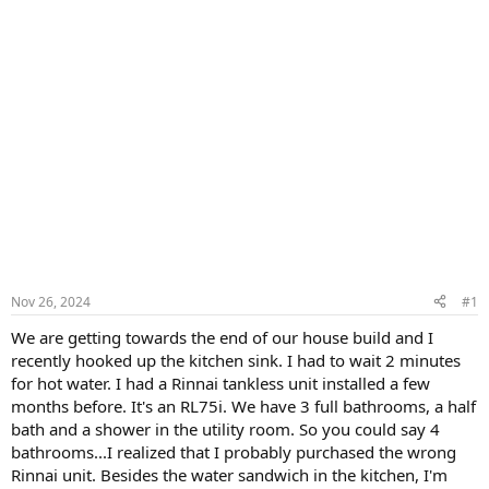
Nov 26, 2024
#1
We are getting towards the end of our house build and I
recently hooked up the kitchen sink. I had to wait 2 minutes
for hot water. I had a Rinnai tankless unit installed a few
months before. It's an RL75i. We have 3 full bathrooms, a half
bath and a shower in the utility room. So you could say 4
bathrooms...I realized that I probably purchased the wrong
Rinnai unit. Besides the water sandwich in the kitchen, I'm