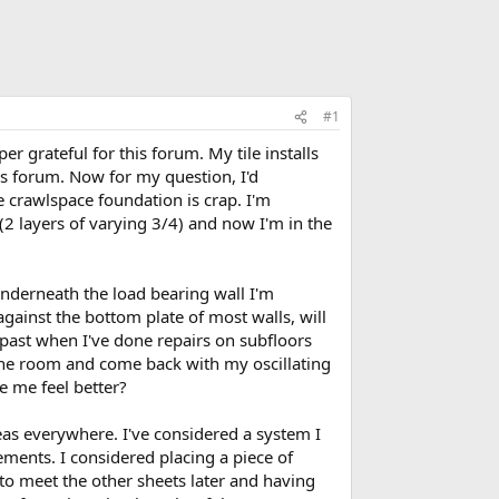
#1
r grateful for this forum. My tile installs
is forum. Now for my question, I'd
e crawlspace foundation is crap. I'm
(2 layers of varying 3/4) and now I'm in the
underneath the load bearing wall I'm
 against the bottom plate of most walls, will
 past when I've done repairs on subfloors
the room and come back with my oscillating
e me feel better?
eas everywhere. I've considered a system I
ements. I considered placing a piece of
 to meet the other sheets later and having