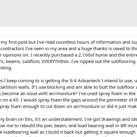
 my first post but I've read countless hours of information and supe
 contractors I've seen in my area and a huge thanks is owed to th
or opinions on. I recently purchased a 2,100sf home and the entir
ers, beams, subfloor, EVERYTHING. I've ripped out the subflooring 
lding.
s I keep coming to is getting the 3/4 Advantech I intend to use, 
 partition walls. If I use blocking and am able to butt the subfloor
as become an issue with air/moisture? I've used spray foam in the
n on a 45. I would spray foam the gaps around the perimeter of 
e spray foam enough to cut down on air/moisture or did it just mak
my brain on this, it's an understatement. I've got drawings and id
w me to rebuild the pier, beam, and load bearing wall in 8ft incr
 loadbearing wall as I build it back but getting it square enough