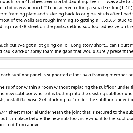
nough for a 4ft sheet seems a bit daunting. Even if I was able to
 a bit overwhelmed. I'd considered cutting a small section(1-2ft) 
om framing plate and sistering back to original studs after I had 
most of the walls are rough framing so getting a 1.5x3.5" stud t
sliding in a 4x8 sheet on the joists, getting subfloor adhesive on th
much but I've got a lot going on lol. Long story short... can I butt
 caulk and/or spray foam the gaps that would surely present the
 each subfloor panel is supported either by a framing member or
 the subfloor within a room without replacing the subfloor under 
he new subfloor where it is butting into the existing subfloor under
sts, install flat-wise 2x4 blocking half under the subfloor under th
f 3/4" sheet material underneath the joint that is secured to the sub
, put it in place before the new subfloor, screwing it to the subfl
or to it from above.