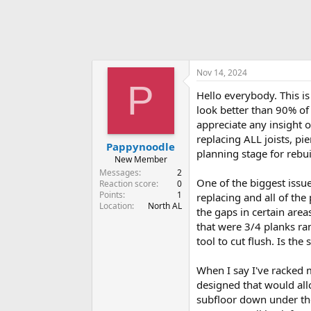
Nov 14, 2024
P
Hello everybody. This is
look better than 90% of
appreciate any insight 
replacing ALL joists, pi
Pappynoodle
planning stage for rebui
New Member
Messages
2
One of the biggest issue
Reaction score
0
Points
1
replacing and all of the
Location
North AL
the gaps in certain are
that were 3/4 planks ra
tool to cut flush. Is th
When I say I've racked 
designed that would allo
subfloor down under the