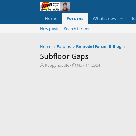
Home
Forums
What's new
Re
New posts
Search forums
Home
Forums
Remodel Forum & Blog
Subfloor Gaps
T
S
Pappynoodle
Nov 14, 2024
h
t
r
a
e
r
a
t
d
d
s
a
t
t
a
e
r
t
e
r