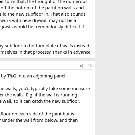
 perform that, the thought of the numerous
off the bottom of the partition walls and
slid the new subfloor in. That also sounds
o work with new drywall may not be a
e joists would be tremendously difficult if
 my subfloor to bottom plate of walls instead
mselves in that process? Thanks in advance!
#2
 by T&G into an adjoining panel.
the walls, you'd typically take some measure
 the walls. E.g. if the wall is running
e wall, so it can catch the new subfloor.
floor on each side of the joint but is
oor under the wall from below, and then