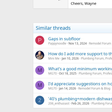
Cheers, Wayne
Similar threads
Gaps in subfloor
P
Pappynoodle
Nov 13, 2024
Remodel Forum 
How do I add more support to thi
Mini Me
Jan 10, 2026
Plumbing Forum, Profe
What's a good minimum working d
M
MG70
Oct 18, 2025
Plumbing Forum, Profes
I'd appreciate suggestions on how
M
MG70
Jan 14, 2026
Remodel Forum & Blog
'40's plumbing+modern dishwas
2
206_enthusiast
Feb 26, 2026
Plumbing Foru