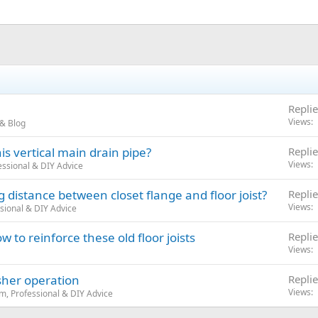
Replie
Views
& Blog
s vertical main drain pipe?
Replie
Views
ssional & DIY Advice
istance between closet flange and floor joist?
Replie
Views
sional & DIY Advice
 to reinforce these old floor joists
Replie
Views
her operation
Replie
Views
m, Professional & DIY Advice