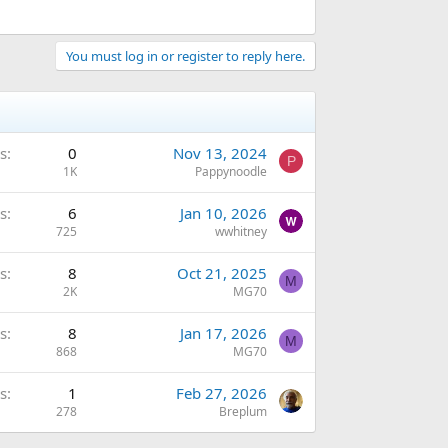
You must log in or register to reply here.
s
0
Nov 13, 2024
P
1K
Pappynoodle
s
6
Jan 10, 2026
725
wwhitney
s
8
Oct 21, 2025
M
2K
MG70
s
8
Jan 17, 2026
M
868
MG70
s
1
Feb 27, 2026
278
Breplum