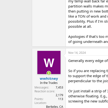
my temp wall back far e
partition walls makes me
then putting in new bott
like a TON of work and 
possibility. Plus if I'm 
possible at all.
Apologies if that's too 
of going underneath and
Nov 14, 2024
Generally every edge of
So if you are replacing
to support the edge of t
wwhitney
perpendicular to the joi
In the Trades
Messages
7,453
Or just install a strip o
Reaction score
2,179
otherwise floating. E.g.
Points
113
screwing the new subflo
Location
Berkeley, CA