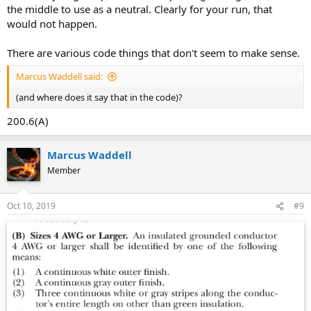
the middle to use as a neutral. Clearly for your run, that
would not happen.
There are various code things that don't seem to make sense.
Marcus Waddell said:
(and where does it say that in the code)?
200.6(A)
Marcus Waddell
Member
Oct 10, 2019
#9