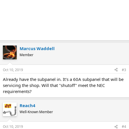
Marcus Waddell
Member
Oct 10, 2019
#3
Already have the subpanel in. It's a 60A subpanel that will be
servicing the shop. Will that "shutoff" meet the NEC
requirements?
Reach4
Well-Known Member
Oct 10, 2019
#4