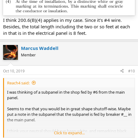
I think 200.6(B)(4) applies in my case. Since it's #4 wire.
Besides, the total length including the two or so feet at each
in that is in the electrical panel is 8 feet.
Marcus Waddell
Member
Oct 10, 2019
#10
Reach4 said:
I was thinking of a subpanel in the shop fed by #6 from the main
panel.
Seems to me that you would be in great shape shutoff-wise. Maybe
put a note in the subpanel that the subpanel is fed by breaker #__ in
the main panel.
I think your neutral should have been white, and remarking black
Click to expand...
with white tape to use as a neutral is not allowed now.