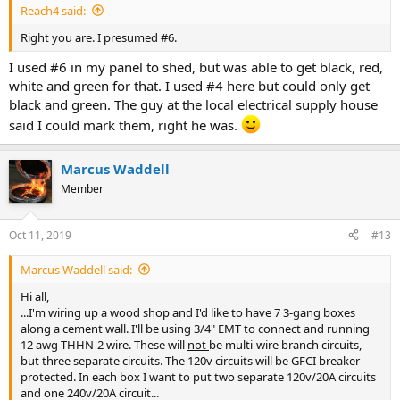
Reach4 said:
Right you are. I presumed #6.
I used #6 in my panel to shed, but was able to get black, red,
white and green for that. I used #4 here but could only get
black and green. The guy at the local electrical supply house
said I could mark them, right he was.
Marcus Waddell
Member
Oct 11, 2019
#13
Marcus Waddell said:
Hi all,
...I'm wiring up a wood shop and I'd like to have 7 3-gang boxes
along a cement wall. I'll be using 3/4" EMT to connect and running
12 awg THHN-2 wire. These will
not
be multi-wire branch circuits,
but three separate circuits. The 120v circuits will be GFCI breaker
protected. In each box I want to put two separate 120v/20A circuits
and one 240v/20A circuit...