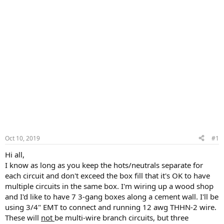
Oct 10, 2019
#1
Hi all,
I know as long as you keep the hots/neutrals separate for
each circuit and don't exceed the box fill that it's OK to have
multiple circuits in the same box. I'm wiring up a wood shop
and I'd like to have 7 3-gang boxes along a cement wall. I'll be
using 3/4" EMT to connect and running 12 awg THHN-2 wire.
These will
not
be multi-wire branch circuits, but three