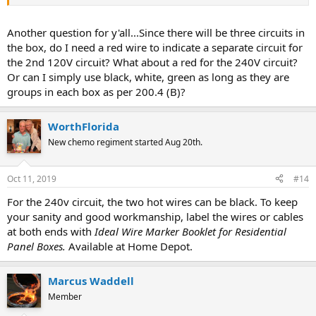
Another question for y'all...Since there will be three circuits in
the box, do I need a red wire to indicate a separate circuit for
the 2nd 120V circuit? What about a red for the 240V circuit?
Or can I simply use black, white, green as long as they are
groups in each box as per 200.4 (B)?
WorthFlorida
New chemo regiment started Aug 20th.
Oct 11, 2019
#14
For the 240v circuit, the two hot wires can be black. To keep
your sanity and good workmanship, label the wires or cables
at both ends with
Ideal Wire Marker Booklet for Residential
Panel Boxes.
Available at Home Depot.
Marcus Waddell
Member