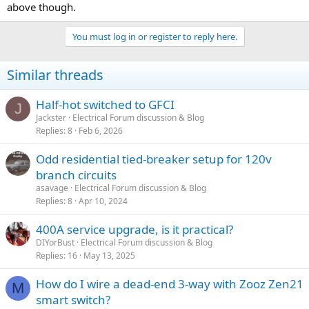
above though.
You must log in or register to reply here.
Similar threads
Half-hot switched to GFCI
J
Jackster
Electrical Forum discussion & Blog
Replies
8
Feb 6, 2026
Odd residential tied-breaker setup for 120v
branch circuits
asavage
Electrical Forum discussion & Blog
Replies
8
Apr 10, 2024
400A service upgrade, is it practical?
DIYorBust
Electrical Forum discussion & Blog
Replies
16
May 13, 2025
How do I wire a dead-end 3-way with Zooz Zen21
M
smart switch?