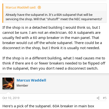
Marcus Waddell said:
Already have the subpanel in. It's a 60A subpanel that will be
servicing the shop. Will that "shutoff" meet the NEC requirements?
If the shop is in a detached building I would think so, but I
cannot be sure. I am not an electrician. 60 A subpanels are
usually fed with a 60 amp breaker in the main panel. That
breaker would cut off the whole subpanel. There could be a
disconnect in the shop, but I think it is usually not needed.
If the shop is in a different building, what I read causes me to
think if there are 6 or fewer breakers needed to be flipped off
in the subpanel, then you don't need a disconnect switch.
Marcus Waddell
Member
Oct 10, 2019
#5
Here's a pick of the subpanel. 60A breaker in main box