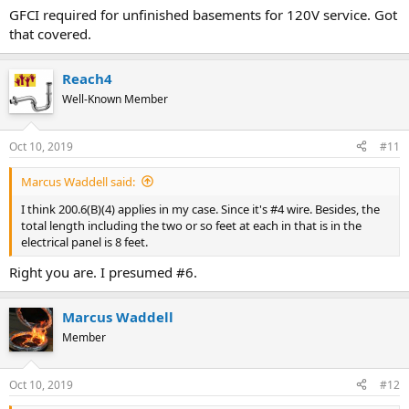
GFCI required for unfinished basements for 120V service. Got
Check for GFCI and AFCI requirements.
that covered.
Reach4
Well-Known Member
Oct 10, 2019
#11
Marcus Waddell said:
I think 200.6(B)(4) applies in my case. Since it's #4 wire. Besides, the
total length including the two or so feet at each in that is in the
electrical panel is 8 feet.
Right you are. I presumed #6.
Marcus Waddell
Member
Oct 10, 2019
#12