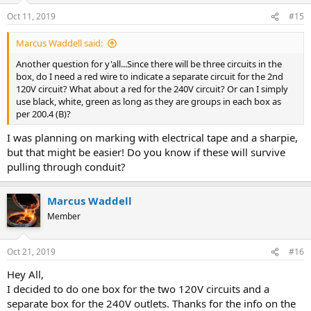
Oct 11, 2019
#15
Marcus Waddell said:
Another question for y'all...Since there will be three circuits in the
box, do I need a red wire to indicate a separate circuit for the 2nd
120V circuit? What about a red for the 240V circuit? Or can I simply
use black, white, green as long as they are groups in each box as
per 200.4 (B)?
I was planning on marking with electrical tape and a sharpie,
but that might be easier! Do you know if these will survive
pulling through conduit?
Marcus Waddell
Member
Oct 21, 2019
#16
Hey All,
I decided to do one box for the two 120V circuits and a
separate box for the 240V outlets. Thanks for the info on the