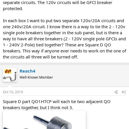
separate circuits. The 120v circuits will be GFCI breaker
protected.
In each box I want to put two separate 120v/20A circuits and
one 240v/20A circuit. I know there is a way to tie the 2 - 120v
single pole breakers together in the sub panel, but is there a
way to have all three breakers (2 - 120V single pole GFCIs and
1 - 240V 2-Pole) tied together? These are Square D QO
breakers. This way if anyone ever needs to work on the one of
the circuits all three will be turned off.
Reach4
Well-Known Member
Oct 10, 2019
#2
Square D part QO1HTCP will each tie two adjacent QO
breakers together, but I think not 3.