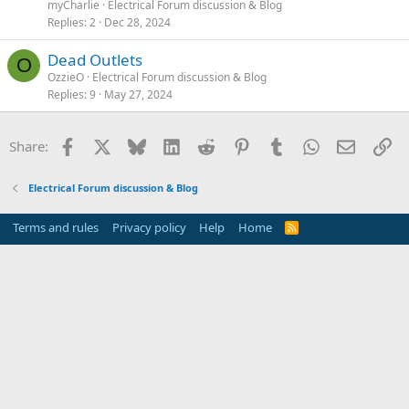
myCharlie
Electrical Forum discussion & Blog
Replies
2
Dec 28, 2024
Dead Outlets
O
OzzieO
Electrical Forum discussion & Blog
Replies
9
May 27, 2024
Facebook
X
Bluesky
LinkedIn
Reddit
Pinterest
Tumblr
WhatsApp
Email
Li
Share:
Electrical Forum discussion & Blog
Terms and rules
Privacy policy
Help
Home
R
S
S