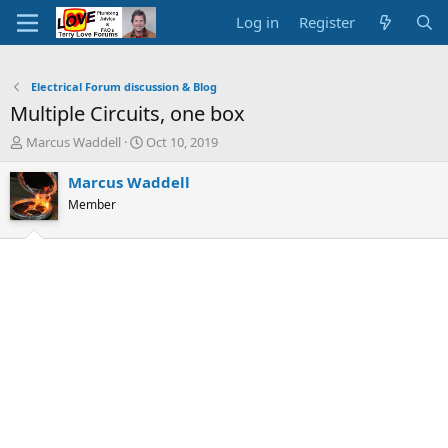
Log in
Register
Electrical Forum discussion & Blog
Multiple Circuits, one box
T
S
Marcus Waddell
Oct 10, 2019
h
t
r
a
Marcus Waddell
e
r
Member
a
t
d
d
s
a
t
t
a
e
r
t
e
r