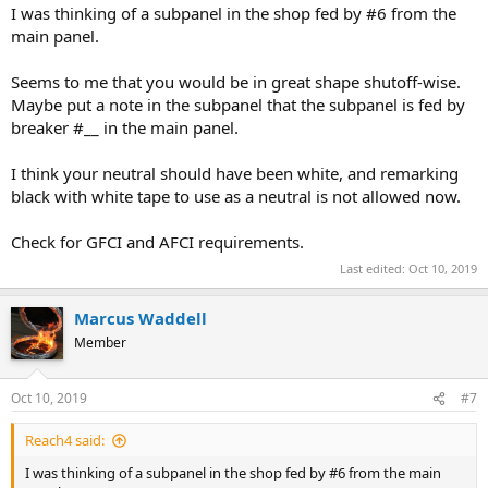
I was thinking of a subpanel in the shop fed by #6 from the
main panel.
Seems to me that you would be in great shape shutoff-wise.
Maybe put a note in the subpanel that the subpanel is fed by
breaker #__ in the main panel.
I think your neutral should have been white, and remarking
black with white tape to use as a neutral is not allowed now.
Check for GFCI and AFCI requirements.
Last edited:
Oct 10, 2019
Marcus Waddell
Member
Oct 10, 2019
#7
Reach4 said:
I was thinking of a subpanel in the shop fed by #6 from the main