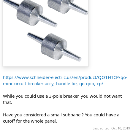
https://www.schneider-electric.us/en/product/QO1HTCP/qo-
mini-circuit-breaker-accy,-handle-tie,-qo-qob,-cp/
While you could use a 3-pole breaker, you would not want
that.
Have you considered a small subpanel? You could have a
cutoff for the whole panel.
Last edited:
Oct 10, 2019