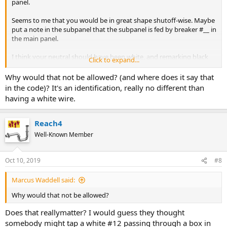
panel.
Seems to me that you would be in great shape shutoff-wise. Maybe
put a note in the subpanel that the subpanel is fed by breaker #__ in
the main panel.
I think your neutral should have been white, and remarking black
Click to expand...
with white tape to use as a neutral is not allowed now.
Why would that not be allowed? (and where does it say that
Check for GFCI and AFCI requirements.
in the code)? It's an identification, really no different than
having a white wire.
Reach4
Well-Known Member
Oct 10, 2019
#8
Marcus Waddell said:
Why would that not be allowed?
Does that reallymatter? I would guess they thought
somebody might tap a white #12 passing through a box in