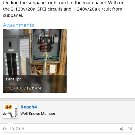
feeding the subpanel right next to the main panel. Will run
the 2-120v/20a GFCI circuits and 1-240v/20a circuit from
subpanel.
Attachments
Panel.jpg
115.7 KB · Views: 474
Reach4
Well-Known Member
Oct 10, 2019
#6