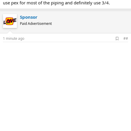
use pex for most of the piping and definitely use 3/4.
Sponsor
Paid Advertisement
A
1 minute ago
##
d
d
b
o
o
k
m
a
r
k