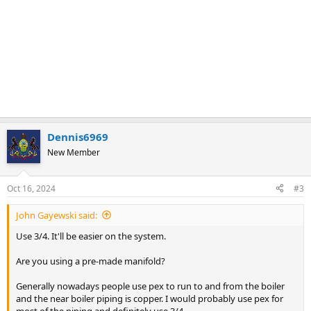
Dennis6969
New Member
Oct 16, 2024
#3
John Gayewski said:
Use 3/4. It'll be easier on the system.
Are you using a pre-made manifold?
Generally nowadays people use pex to run to and from the boiler
and the near boiler piping is copper. I would probably use pex for
most of the piping and definitely use 3/4.