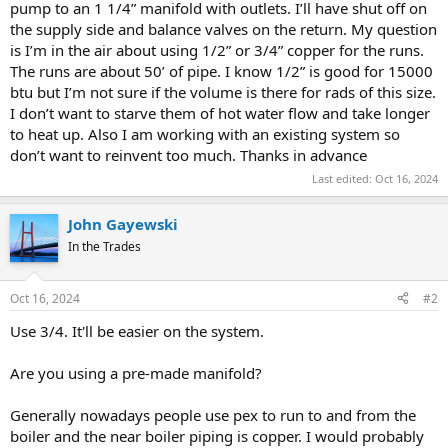
pump to an 1 1/4” manifold with outlets. I’ll have shut off on
the supply side and balance valves on the return. My question
is I’m in the air about using 1/2” or 3/4” copper for the runs.
The runs are about 50’ of pipe. I know 1/2” is good for 15000
btu but I’m not sure if the volume is there for rads of this size.
I don’t want to starve them of hot water flow and take longer
to heat up. Also I am working with an existing system so
don’t want to reinvent too much. Thanks in advance
Last edited:
Oct 16, 2024
John Gayewski
In the Trades
Oct 16, 2024
#2
Use 3/4. It'll be easier on the system.
Are you using a pre-made manifold?
Generally nowadays people use pex to run to and from the
boiler and the near boiler piping is copper. I would probably