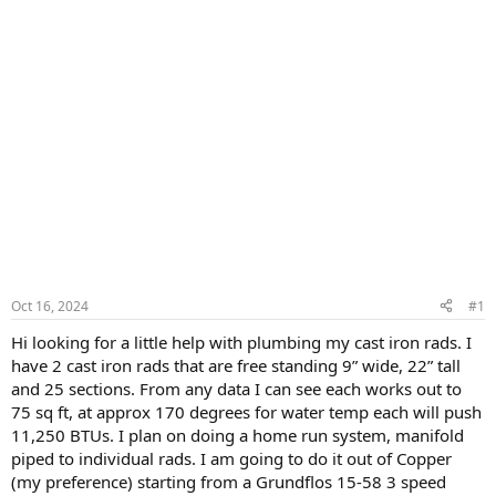
Oct 16, 2024
#1
Hi looking for a little help with plumbing my cast iron rads. I
have 2 cast iron rads that are free standing 9” wide, 22” tall
and 25 sections. From any data I can see each works out to
75 sq ft, at approx 170 degrees for water temp each will push
11,250 BTUs. I plan on doing a home run system, manifold
piped to individual rads. I am going to do it out of Copper
(my preference) starting from a Grundflos 15-58 3 speed