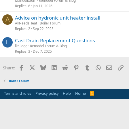
Mandelbaum
Remodel Forum & Blog
Replies
6
Jan 11, 2026
Advice on hydronic unit heater install
A
AkNeedsHeat
Boiler Forum
Replies
2
Sep 22, 2025
Cast Drain Replacement Questions
L
lkellogg
Remodel Forum & Blog
Replies
3
Dec 7, 2025
Facebook
X
Bluesky
LinkedIn
Reddit
Pinterest
Tumblr
WhatsApp
Email
Li
Share:
Boiler Forum
Terms and rules
Privacy policy
Help
Home
R
S
S