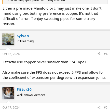
Either a pre made Manifold or I may just make one. I don’t
mind using pex but my preference is copper. It’s not that
difficult of a run. I enjoy sweating pipes for some crazy
reason.
Sylvan
Still learning
Oct 16, 2024
#4
I strictly use copper never smaller than 3/4 Type L.
Also make sure the FPS does not exceed 5 FPS and allow for
the coefficient of expansion per degree with expansion joints
Fitter30
Well-Known Member
Oct 17, 2024
#5