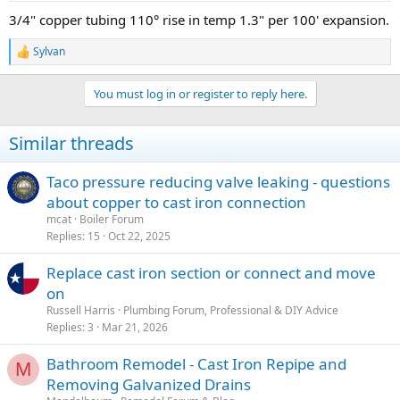
3/4" copper tubing 110° rise in temp 1.3" per 100' expansion.
Sylvan
R
e
a
You must log in or register to reply here.
c
t
i
Similar threads
o
n
s
Taco pressure reducing valve leaking - questions
:
about copper to cast iron connection
mcat
Boiler Forum
Replies
15
Oct 22, 2025
Replace cast iron section or connect and move
on
Russell Harris
Plumbing Forum, Professional & DIY Advice
Replies
3
Mar 21, 2026
Bathroom Remodel - Cast Iron Repipe and
M
Removing Galvanized Drains