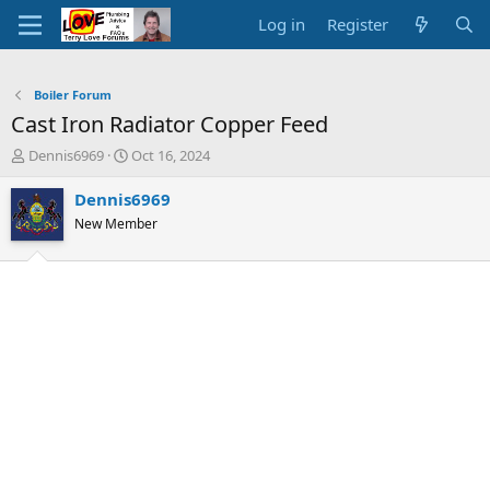
Log in
Register
Boiler Forum
Cast Iron Radiator Copper Feed
T
S
Dennis6969
Oct 16, 2024
h
t
r
a
Dennis6969
e
r
New Member
a
t
d
d
s
a
t
t
a
e
r
t
e
r