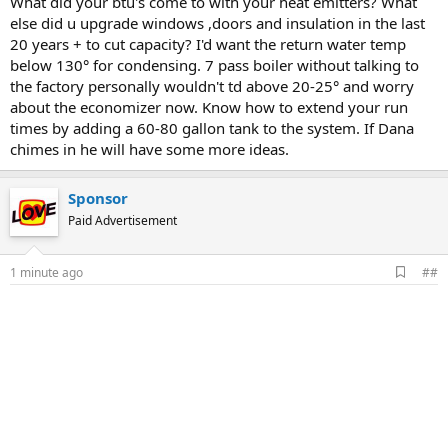
What did your btu's come to with your heat emitters? What
else did u upgrade windows ,doors and insulation in the last
20 years + to cut capacity? I'd want the return water temp
below 130° for condensing. 7 pass boiler without talking to
the factory personally wouldn't td above 20-25° and worry
about the economizer now. Know how to extend your run
times by adding a 60-80 gallon tank to the system. If Dana
chimes in he will have some more ideas.
Sponsor
Paid Advertisement
A
1 minute ago
##
d
d
b
o
o
k
m
a
r
k