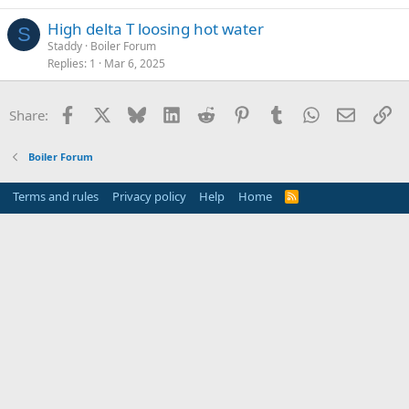
High delta T loosing hot water
S
Staddy
Boiler Forum
Replies
1
Mar 6, 2025
Facebook
X
Bluesky
LinkedIn
Reddit
Pinterest
Tumblr
WhatsApp
Email
Li
Share:
Boiler Forum
Terms and rules
Privacy policy
Help
Home
R
S
S