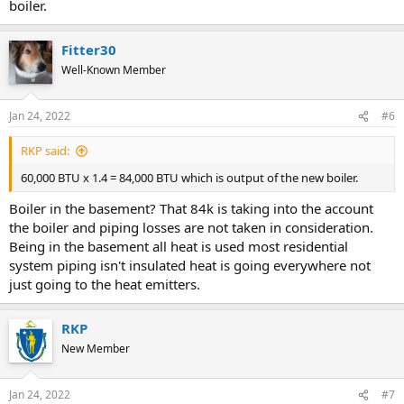
boiler.
Fitter30
Well-Known Member
Jan 24, 2022
#6
RKP said:
60,000 BTU x 1.4 = 84,000 BTU which is output of the new boiler.
Boiler in the basement? That 84k is taking into the account
the boiler and piping losses are not taken in consideration.
Being in the basement all heat is used most residential
system piping isn't insulated heat is going everywhere not
just going to the heat emitters.
RKP
New Member
Jan 24, 2022
#7