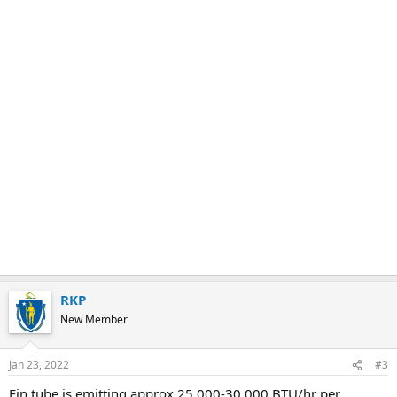
RKP
New Member
Jan 23, 2022
#3
Fin tube is emitting approx 25,000-30,000 BTU/hr per