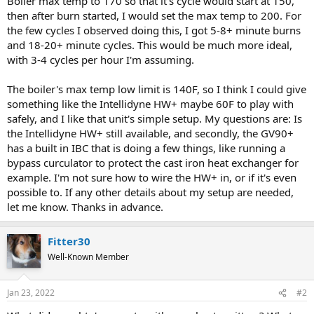
Boiler max temp to 170 so that it's cycle would start at 150,
then after burn started, I would set the max temp to 200. For
the few cycles I observed doing this, I got 5-8+ minute burns
and 18-20+ minute cycles. This would be much more ideal,
with 3-4 cycles per hour I'm assuming.
The boiler's max temp low limit is 140F, so I think I could give
something like the Intellidyne HW+ maybe 60F to play with
safely, and I like that unit's simple setup. My questions are: Is
the Intellidyne HW+ still available, and secondly, the GV90+
has a built in IBC that is doing a few things, like running a
bypass curculator to protect the cast iron heat exchanger for
example. I'm not sure how to wire the HW+ in, or if it's even
possible to. If any other details about my setup are needed,
let me know. Thanks in advance.
Fitter30
Well-Known Member
Jan 23, 2022
#2