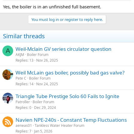
Yes, the boiler is in an unfinished full basement.
You must log in or register to reply here.
Similar threads
Weil-Mclain GV series circulator question
A
AKJM
Boiler Forum
Replies
13
Nov 26, 2025
Weil McLain gas boiler, possibly bad gas valve?
Pete C
Boiler Forum
Replies
14
Nov 24, 2025
Triangle Tube Prestige Solo 60 Fails to Ignite
Patroller
Boiler Forum
Replies
0
Dec 29, 2024
Navien NPE-240s - Constant Temp Fluctuations
aeneas01
Tankless Water Heater Forum
Replies
7
Jan 5, 2026