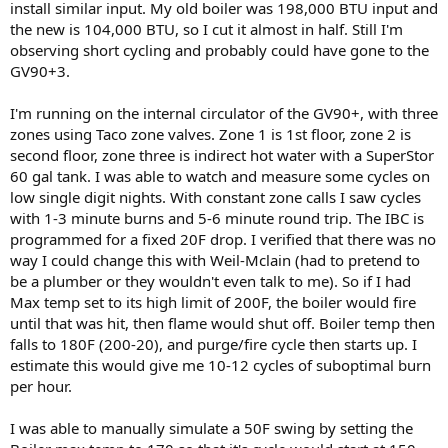
install similar input. My old boiler was 198,000 BTU input and
the new is 104,000 BTU, so I cut it almost in half. Still I'm
observing short cycling and probably could have gone to the
GV90+3.
I'm running on the internal circulator of the GV90+, with three
zones using Taco zone valves. Zone 1 is 1st floor, zone 2 is
second floor, zone three is indirect hot water with a SuperStor
60 gal tank. I was able to watch and measure some cycles on
low single digit nights. With constant zone calls I saw cycles
with 1-3 minute burns and 5-6 minute round trip. The IBC is
programmed for a fixed 20F drop. I verified that there was no
way I could change this with Weil-Mclain (had to pretend to
be a plumber or they wouldn't even talk to me). So if I had
Max temp set to its high limit of 200F, the boiler would fire
until that was hit, then flame would shut off. Boiler temp then
falls to 180F (200-20), and purge/fire cycle then starts up. I
estimate this would give me 10-12 cycles of suboptimal burn
per hour.
I was able to manually simulate a 50F swing by setting the