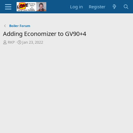
Log in
Register
Boiler Forum
Adding Economizer to GV90+4
T
S
RKP
Jan 23, 2022
h
t
r
a
e
r
a
t
d
d
s
a
t
t
a
e
r
t
e
r