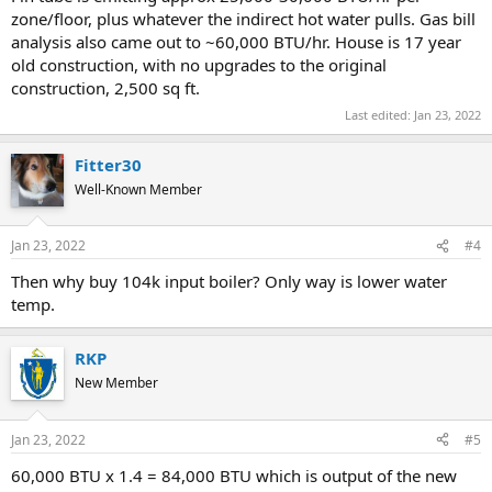
zone/floor, plus whatever the indirect hot water pulls. Gas bill
analysis also came out to ~60,000 BTU/hr. House is 17 year
old construction, with no upgrades to the original
construction, 2,500 sq ft.
Last edited:
Jan 23, 2022
Fitter30
Well-Known Member
Jan 23, 2022
#4
Then why buy 104k input boiler? Only way is lower water
temp.
RKP
New Member
Jan 23, 2022
#5
60,000 BTU x 1.4 = 84,000 BTU which is output of the new