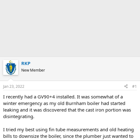
RKP
New Member
Jan 23, 2022
#1
I recently had a GV90+4 installed. It was somewhat of a
winter emergency as my old Burnham boiler had started
leaking and it was discovered that the cast iron portion was
disintegrating.
I tried my best using fin tube measurements and old heating
bills to downsize the boiler, since the plumber just wanted to