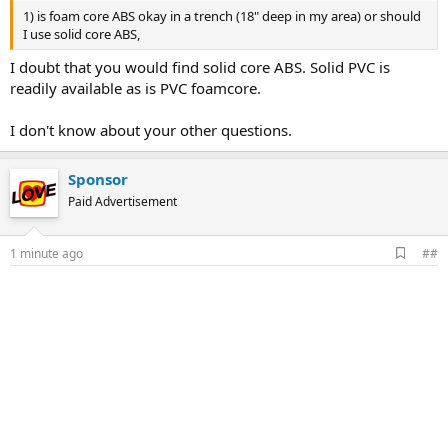
1) is foam core ABS okay in a trench (18" deep in my area) or should
I use solid core ABS,
I doubt that you would find solid core ABS. Solid PVC is
readily available as is PVC foamcore.
I don't know about your other questions.
Sponsor
Paid Advertisement
A
1 minute ago
##
d
d
b
o
o
k
m
a
r
k