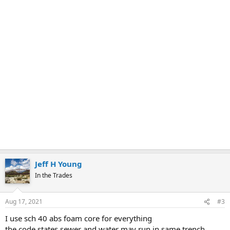
Jeff H Young
In the Trades
Aug 17, 2021
#3
I use sch 40 abs foam core for everything
the code states sewer and water may run in same trench