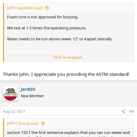
John Gayewski said:
Foam core is not approved for burying.
We test at 1.5 times the operating pressure.
Water needs to be run above sewer 12" or 4'apart laterally.
These are the standards we use.
Click to expand...
It looks like foam core abs can be used underground and is used
interchangeably according to ASTM D2661 standards.
Thanks John. I appreciate you providing the ASTM standard!
Jer805
New Member
Aug 22, 2021
#9
Jeff H Young said:
section 720.1 the first sentence explains that you can run sewer and