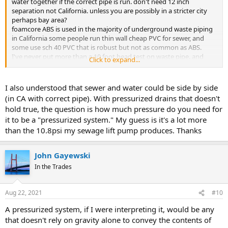
water together if the correct pipe is run. don't need 12 inch
separation not California. unless you are possibly in a stricter city
perhaps bay area?
foamcore ABS is used in the majority of underground waste piping
in California some people run thin wall cheap PVC for sewer, and
some use sch 40 PVC that is robust but not as common as ABS.
I've never put more than a 10 foot head test on waste pipe. and
Click to expand...
used ABS cellular for pumping ask inspector to confirm if you want
I also understood that sewer and water could be side by side
(in CA with correct pipe). With pressurized drains that doesn't
hold true, the question is how much pressure do you need for
it to be a "pressurized system." My guess is it's a lot more
than the 10.8psi my sewage lift pump produces. Thanks
John Gayewski
In the Trades
Aug 22, 2021
#10
A pressurized system, if I were interpreting it, would be any
that doesn't rely on gravity alone to convey the contents of