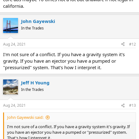
california.
John Gayewski
In the Trades
Aug 24, 2021
#12
I'm not sure of a conflict. If you have a gravity system it's
gravity. If you have an ejector you have a pumped or
"pressurized" system. That's how I interpret it.
Jeff H Young
In the Trades
Aug 24, 2021
#13
John Gayewski said:
I'm not sure of a conflict. If you have a gravity system it's gravity. If
you have an ejector you have a pumped or "pressurized" system.
That's how I interpret it.