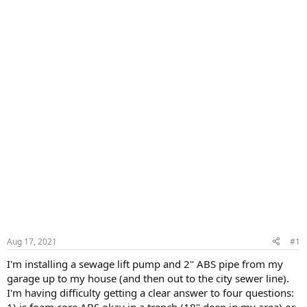
Aug 17, 2021
#1
I'm installing a sewage lift pump and 2" ABS pipe from my
garage up to my house (and then out to the city sewer line).
I'm having difficulty getting a clear answer to four questions:
1) is foam core ABS okay in a trench (18" deep in my area) or