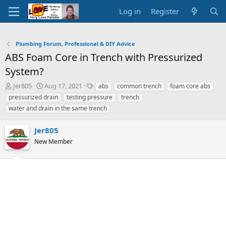
Log in
Register
Plumbing Forum, Professional & DIY Advice
ABS Foam Core in Trench with Pressurized
System?
T
S
T
Jer805
Aug 17, 2021
abs
common trench
foam core abs
h
t
a
pressurized drain
testing pressure
trench
r
a
g
water and drain in the same trench
e
r
s
a
t
Jer805
d
d
s
a
New Member
t
t
a
e
r
t
e
r