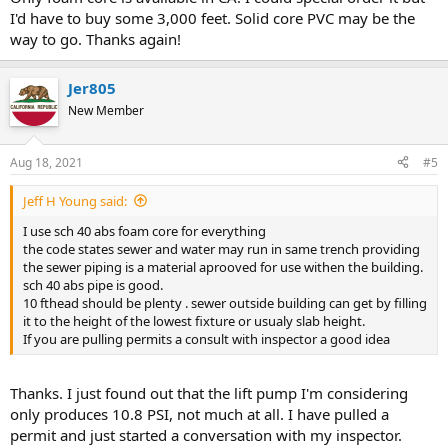
I'd have to buy some 3,000 feet. Solid core PVC may be the
way to go. Thanks again!
Jer805
New Member
Aug 18, 2021
#5
Jeff H Young said:
I use sch 40 abs foam core for everything
the code states sewer and water may run in same trench providing
the sewer piping is a material aprooved for use withen the building.
sch 40 abs pipe is good.
10 fthead should be plenty . sewer outside building can get by filling
it to the height of the lowest fixture or usualy slab height.
If you are pulling permits a consult with inspector a good idea
Thanks. I just found out that the lift pump I'm considering
only produces 10.8 PSI, not much at all. I have pulled a
permit and just started a conversation with my inspector.