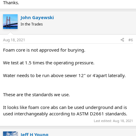
Thanks.
John Gayewski
In the Trades
Aug 18, 2021
#6
Foam core is not approved for burying.
We test at 1.5 times the operating pressure.
Water needs to be run above sewer 12" or 4'apart laterally.
These are the standards we use.
It looks like foam core abs can be used underground and is
used interchangeably according to ASTM D2661 standards.
Last edited:
Aug 18, 2021
Jeff H Young