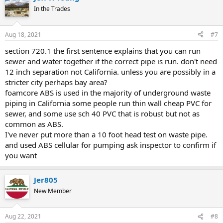
In the Trades
Aug 18, 2021
#7
section 720.1 the first sentence explains that you can run
sewer and water together if the correct pipe is run. don't need
12 inch separation not California. unless you are possibly in a
stricter city perhaps bay area?
foamcore ABS is used in the majority of underground waste
piping in California some people run thin wall cheap PVC for
sewer, and some use sch 40 PVC that is robust but not as
common as ABS.
I've never put more than a 10 foot head test on waste pipe.
and used ABS cellular for pumping ask inspector to confirm if
you want
Jer805
New Member
Aug 22, 2021
#8