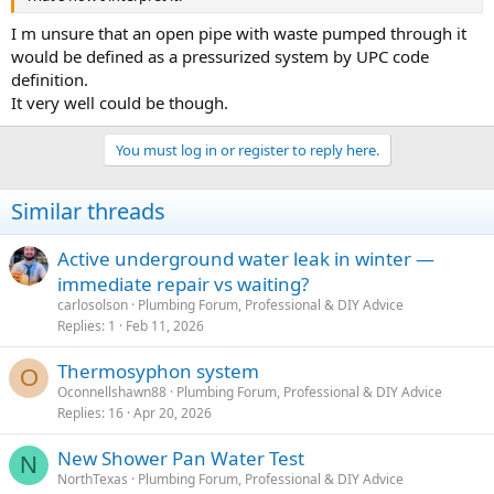
I m unsure that an open pipe with waste pumped through it
would be defined as a pressurized system by UPC code
definition.
It very well could be though.
You must log in or register to reply here.
Similar threads
Active underground water leak in winter —
immediate repair vs waiting?
carlosolson
Plumbing Forum, Professional & DIY Advice
Replies
1
Feb 11, 2026
Thermosyphon system
O
Oconnellshawn88
Plumbing Forum, Professional & DIY Advice
Replies
16
Apr 20, 2026
New Shower Pan Water Test
N
NorthTexas
Plumbing Forum, Professional & DIY Advice