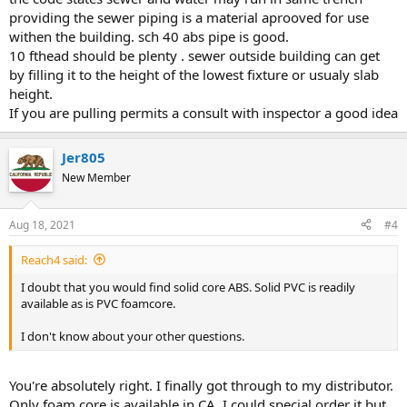
providing the sewer piping is a material aprooved for use
withen the building. sch 40 abs pipe is good.
10 fthead should be plenty . sewer outside building can get
by filling it to the height of the lowest fixture or usualy slab
height.
If you are pulling permits a consult with inspector a good idea
Jer805
New Member
Aug 18, 2021
#4
Reach4 said:
I doubt that you would find solid core ABS. Solid PVC is readily
available as is PVC foamcore.
I don't know about your other questions.
You're absolutely right. I finally got through to my distributor.
Only foam core is available in CA. I could special order it but