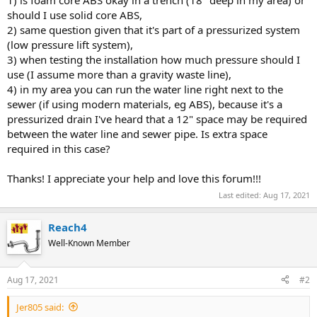
should I use solid core ABS,
2) same question given that it's part of a pressurized system
(low pressure lift system),
3) when testing the installation how much pressure should I
use (I assume more than a gravity waste line),
4) in my area you can run the water line right next to the
sewer (if using modern materials, eg ABS), because it's a
pressurized drain I've heard that a 12" space may be required
between the water line and sewer pipe. Is extra space
required in this case?
Thanks! I appreciate your help and love this forum!!!
Last edited:
Aug 17, 2021
Reach4
Well-Known Member
Aug 17, 2021
#2
Jer805 said: