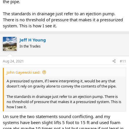
the pipe.
The standards in drainage just refer to an ejection pump.
There is no threshold of pressure that makes it a pressurized
system. This is how I see it.
Jeff H Young
In the Trades
Aug 24, 2021
#11
John Gayewski said:
A pressurized system, if I were interpreting it, would be any that
doesn't rely on gravity alone to convey the contents of the pipe.
The standards in drainage just refer to an ejection pump. There is
no threshold of pressure that makes it a pressurized system. This is
how I see it.
Un sure the two statements sound conflicting. and my
systems have been slight lifts 5 foot to 15 ft and used foam
core abs maybe 10 times not a lot but unaware if not legal in