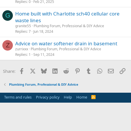
Replies
0
Feb 21, 2025
Home built with Charlotte sch40 cellular core
G
waste lines
granite55
Plumbing Forum, Professional & DIY Advice
Replies
7
Jun 18, 2024
Advice on water softener drain in basement
Z
zurrixxx
Plumbing Forum, Professional & DIY Advice
Replies
1
Sep 11, 2024
Facebook
X
Bluesky
LinkedIn
Reddit
Pinterest
Tumblr
WhatsApp
Email
Li
Share:
Plumbing Forum, Professional & DIY Advice
Terms and rules
Privacy policy
Help
Home
R
S
S