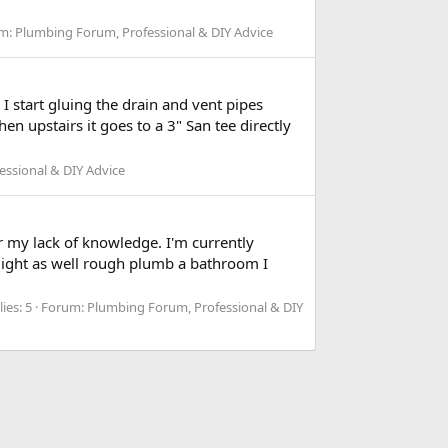
m:
Plumbing Forum, Professional & DIY Advice
tart gluing the drain and vent pipes
en upstairs it goes to a 3" San tee directly
ssional & DIY Advice
for my lack of knowledge. I'm currently
I might as well rough plumb a bathroom I
ies: 5
Forum:
Plumbing Forum, Professional & DIY