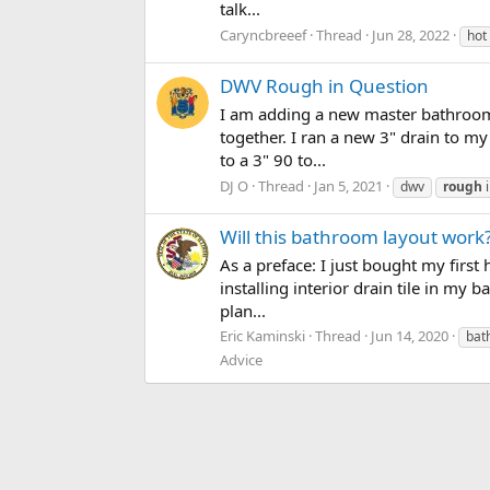
talk...
Caryncbreeef
Thread
Jun 28, 2022
hot
DWV Rough in Question
I am adding a new master bathroom
together. I ran a new 3" drain to my
to a 3" 90 to...
DJ O
Thread
Jan 5, 2021
dwv
rough
i
Will this bathroom layout work
As a preface: I just bought my first 
installing interior drain tile in my
plan...
Eric Kaminski
Thread
Jun 14, 2020
bat
Advice