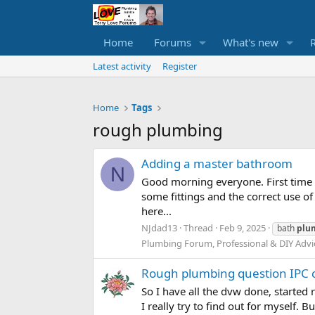
Home
Forums
What's new
Latest activity
Register
Home
Tags
rough plumbing
Adding a master bathroom
N
Good morning everyone. First time 
some fittings and the correct use of
here...
NJdad13
Thread
Feb 9, 2025
bath
plu
Plumbing Forum, Professional & DIY Advi
Rough plumbing question IPC 
So I have all the dvw done, started 
I really try to find out for myself.