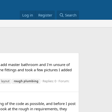
Log in
Register
Search
to add master bathroom and I'm unsure of
he fittings and took a few pictures I added
Replies: 0
Forum:
g
layout
rough
plumbing
ng of the code as possible, and before I post
I look at the rough in requirements, they