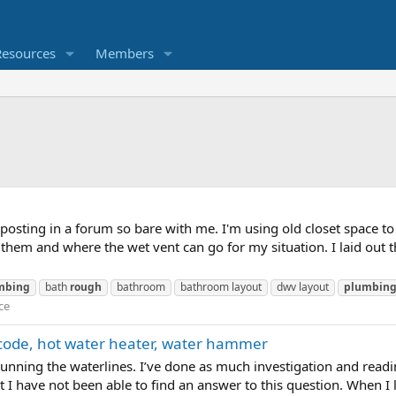
Resources
Members
posting in a forum so bare with me. I'm using old closet space 
 them and where the wet vent can go for my situation. I laid out t
mbing
bath
rough
bathroom
bathroom layout
dwv layout
plumbin
ce
code, hot water heater, water hammer
running the waterlines. I’ve done as much investigation and readi
 But I have not been able to find an answer to this question. When 