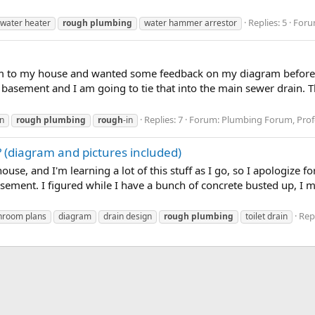
Replies: 5
Foru
 water heater
rough
plumbing
water hammer arrestor
 to my house and wanted some feedback on my diagram before I s
 basement and I am going to tie that into the main sewer drain. Th
Replies: 7
Forum:
Plumbing Forum, Profe
n
rough
plumbing
rough
-in
? (diagram and pictures included)
house, and I'm learning a lot of this stuff as I go, so I apologize 
 basement. I figured while I have a bunch of concrete busted up, 
Repl
hroom plans
diagram
drain design
rough
plumbing
toilet drain