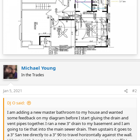
Michael Young
In the Trades
Jan 5, 2021
#2
DJ O said:
I am adding a new master bathroom to my house and wanted
some feedback on my diagram before I start gluing the drain and
vent pipes together. I ran a new 3" drain to my basement and I am
going to tie that into the main sewer drain. Then upstairs it goes to
a 3" San tee directly to a 3" 90 to travel horizontally against the wall.