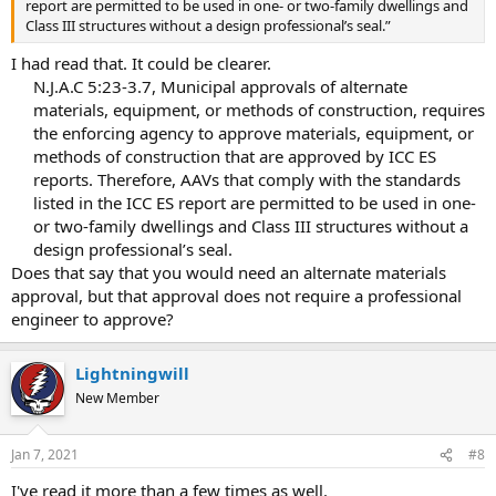
report are permitted to be used in one- or two-family dwellings and
Class III structures without a design professional’s seal.”
I had read that. It could be clearer.
N.J.A.C 5:23-3.7, Municipal approvals of alternate
materials, equipment, or methods of construction, requires
the enforcing agency to approve materials, equipment, or
methods of construction that are approved by ICC ES
reports. Therefore, AAVs that comply with the standards
listed in the ICC ES report are permitted to be used in one-
or two-family dwellings and Class III structures without a
design professional’s seal.​
Does that say that you would need an alternate materials
approval, but that approval does not require a professional
engineer to approve?
Lightningwill
New Member
Jan 7, 2021
#8
I've read it more than a few times as well.