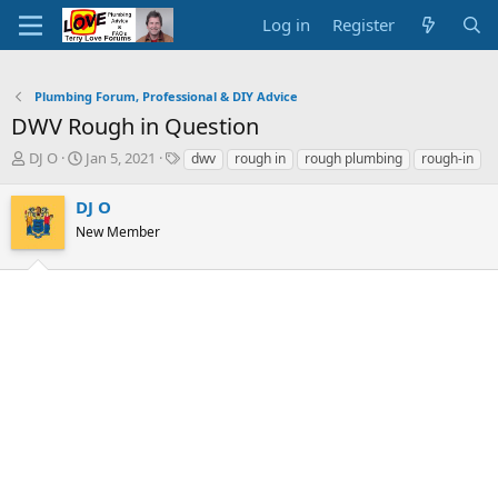
Log in
Register
Plumbing Forum, Professional & DIY Advice
DWV Rough in Question
T
S
T
DJ O
Jan 5, 2021
dwv
rough in
rough plumbing
rough-in
h
t
a
r
a
g
DJ O
e
r
s
New Member
a
t
d
d
s
a
t
t
a
e
r
t
e
r