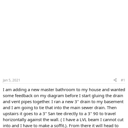
Jan 5, 2021
#1
I am adding a new master bathroom to my house and wanted
some feedback on my diagram before I start gluing the drain
and vent pipes together. I ran a new 3" drain to my basement
and I am going to tie that into the main sewer drain. Then
upstairs it goes to a 3" San tee directly to a 3" 90 to travel
horizontally against the wall. ( I have a LVL beam I cannot cut
into and I have to make a soffit.). From there it will head to