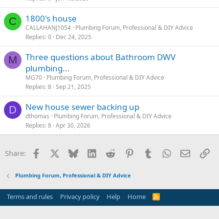
1800's house
C
CALLAHANJ1054
Plumbing Forum, Professional & DIY Advice
Replies
0
Dec 24, 2025
Three questions about Bathroom DWV
M
plumbing...
MG70
Plumbing Forum, Professional & DIY Advice
Replies
8
Sep 21, 2025
New house sewer backing up
D
dthomas
Plumbing Forum, Professional & DIY Advice
Replies
8
Apr 30, 2026
Facebook
X
Bluesky
LinkedIn
Reddit
Pinterest
Tumblr
WhatsApp
Email
Li
Share:
Plumbing Forum, Professional & DIY Advice
Terms and rules
Privacy policy
Help
Home
R
S
S