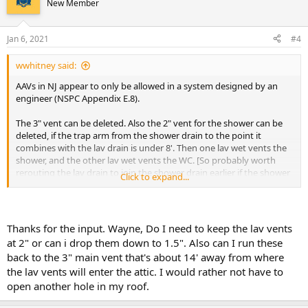
New Member
i
o
n
Jan 6, 2021
#4
s
:
wwhitney said:
AAVs in NJ appear to only be allowed in a system designed by an
engineer (NSPC Appendix E.8).
The 3" vent can be deleted. Also the 2" vent for the shower can be
deleted, if the trap arm from the shower drain to the point it
combines with the lav drain is under 8'. Then one lav wet vents the
shower, and the other lav wet vents the WC. [So probably worth
rerouting the lav drain to join the shower drain earlier if the shower
Click to expand...
trap arm is currently over 8'.] You've already got the right size for
wet venting for each lav drain starting at the lav san tee (2").
Cheers, Wayne
Thanks for the input. Wayne, Do I need to keep the lav vents
at 2" or can i drop them down to 1.5". Also can I run these
back to the 3" main vent that's about 14' away from where
the lav vents will enter the attic. I would rather not have to
open another hole in my roof.