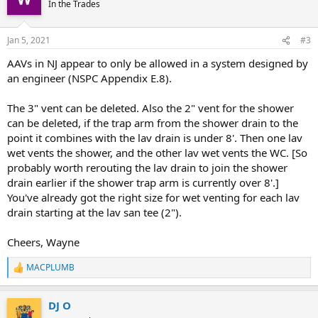
In the Trades
Jan 5, 2021
#3
AAVs in NJ appear to only be allowed in a system designed by
an engineer (NSPC Appendix E.8).
The 3" vent can be deleted. Also the 2" vent for the shower
can be deleted, if the trap arm from the shower drain to the
point it combines with the lav drain is under 8'. Then one lav
wet vents the shower, and the other lav wet vents the WC. [So
probably worth rerouting the lav drain to join the shower
drain earlier if the shower trap arm is currently over 8'.]
You've already got the right size for wet venting for each lav
drain starting at the lav san tee (2").
Cheers, Wayne
MACPLUMB
R
e
a
DJ O
c
t