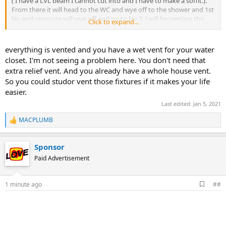
( I have a LVL beam I cannot cut into and I have to make a soffit.).
From there it will head to the WC and wye off to the shower and 1st
lav and opposite will wye off and go to lav 2. I will be venting this
Click to expand...
with a 2" vent in the wall which will connect to the 1.5" vents from
the lav. They will then come back to my main 3" vent stack. It all
seems good to me, I just wasn't sure if the vent distances are within
everything is vented and you have a wet vent for your water
NJ NSPC. I would rather do it this way instead of making a new 2"
closet. I'm not seeing a problem here. You don't need that
vent through my roof only 7' away from the stack.
extra relief vent. And you already have a whole house vent.
So you could studor vent those fixtures if it makes your life
Once again all comments are welcome. Thank you all for your help.
easier.
This forum is a wealth of knowledge and I have learned so
much.
View attachment 69587
View attachment 69584
Last edited:
Jan 5, 2021
MACPLUMB
R
e
a
Sponsor
c
t
Paid Advertisement
i
o
n
A
1 minute ago
##
s
d
:
d
b
o
o