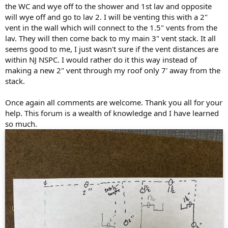
the WC and wye off to the shower and 1st lav and opposite
will wye off and go to lav 2. I will be venting this with a 2"
vent in the wall which will connect to the 1.5" vents from the
lav. They will then come back to my main 3" vent stack. It all
seems good to me, I just wasn't sure if the vent distances are
within NJ NSPC. I would rather do it this way instead of
making a new 2" vent through my roof only 7' away from the
stack.
Once again all comments are welcome. Thank you all for your
help. This forum is a wealth of knowledge and I have learned
so much.