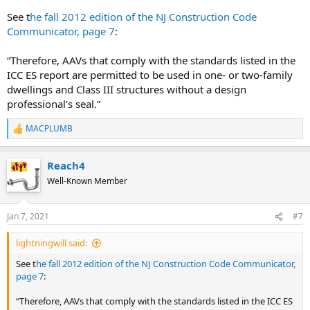
See t
he fall 2012 edition of the NJ Construction Code
Communicator, page 7
:
“Therefore, AAVs that comply with the standards listed in the
ICC ES report are permitted to be used in one- or two-family
dwellings and Class III structures without a design
professional’s seal.”
MACPLUMB
R
e
a
Reach4
c
t
Well-Known Member
i
o
n
Jan 7, 2021
#7
s
:
lightningwill said:
See t
he fall 2012 edition of the NJ Construction Code Communicator,
page 7
:
“Therefore, AAVs that comply with the standards listed in the ICC ES