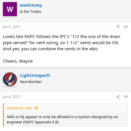
wwhitney
In the Trades
Jan 6, 2021
#5
Looks like NSPC follows the IPC's "1/2 the size of the drain
pipe served" for vent sizing, so 1-1/2" vents would be OK.
And yes, you can combine the vents in the attic.
Cheers, Wayne
Lightningwill
New Member
Jan 6, 2021
#6
wwhitney said:
AAVs in NJ appear to only be allowed in a system designed by an
engineer (NSPC Appendix E.8).