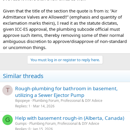
Given that the title of the section the quote is from is: “Air
Admittance Valves are Allowed!!” (emphasis and quantity of
exclamation marks theirs), I read it as the statute dictates,
given ICC-ES approval, the plumbing subcode official must
approve such items, thereby removing some of their normal
ambiguous discretion to approve/disapprove of non-standard
or uncommon things.
You must log in or register to reply here.
Similar threads
Rough-plumbing for bathroom in basement,
T
utilizing a Sewer Ejector Pump
tkpopeye
Plumbing Forum, Professional & DIY Advice
Replies
1
Mar 14, 2026
Help with basement rough-in (Alberta, Canada)
G
Gumps
Plumbing Forum, Professional & DIY Advice
Replies
0
Jan 15, 2026