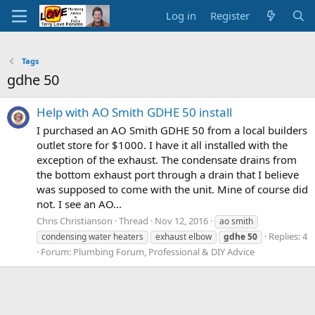
Log in
Register
Tags
gdhe 50
Help with AO Smith GDHE 50 install
I purchased an AO Smith GDHE 50 from a local builders
outlet store for $1000. I have it all installed with the
exception of the exhaust. The condensate drains from
the bottom exhaust port through a drain that I believe
was supposed to come with the unit. Mine of course did
not. I see an AO...
Chris Christianson
Thread
Nov 12, 2016
ao smith
Replies: 4
condensing water heaters
exhaust elbow
gdhe
50
Forum:
Plumbing Forum, Professional & DIY Advice