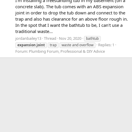
I'm installing a freestanding tub in my basement (on a
concrete slab). The tub comes with an ABS expansion
joint in order to drop the tub down and connect to the
trap and also has clearance for an above floor rough in.
In the spot that I want the bathtub to be, I can't use a
traditional waste...
jordanbailey13
Thread
Nov 20, 2020
bathtub
Replies: 1
expansion
joint
trap
waste and overflow
Forum:
Plumbing Forum, Professional & DIY Advice