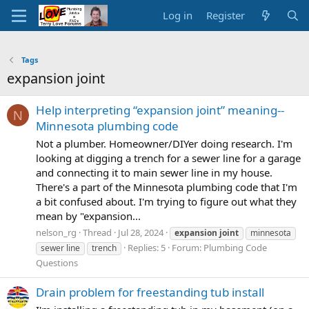
Log in
Register
Tags
expansion joint
Help interpreting “expansion joint” meaning--
N
Minnesota plumbing code
Not a plumber. Homeowner/DIYer doing research. I'm
looking at digging a trench for a sewer line for a garage
and connecting it to main sewer line in my house.
There's a part of the Minnesota plumbing code that I'm
a bit confused about. I'm trying to figure out what they
mean by "expansion...
nelson_rg
Thread
Jul 28, 2024
expansion
joint
minnesota
Replies: 5
Forum:
Plumbing Code
sewer line
trench
Questions
Drain problem for freestanding tub install