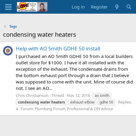
Log in
Register
Tags
condensing water heaters
Help with AO Smith GDHE 50 install
I purchased an AO Smith GDHE 50 from a local builders
outlet store for $1000. I have it all installed with the
exception of the exhaust. The condensate drains from
the bottom exhaust port through a drain that I believe
was supposed to come with the unit. Mine of course did
not. I see an AO...
Chris Christianson
Thread
Nov 12, 2016
ao smith
Replies:
condensing
water
heaters
exhaust elbow
gdhe 50
4
Forum:
Plumbing Forum, Professional & DIY Advice