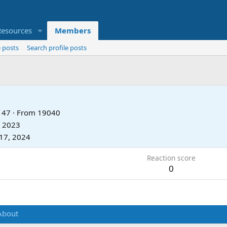
Resources
Members
 posts
Search profile posts
47
·
From
19040
, 2023
17, 2024
Reaction score
0
About