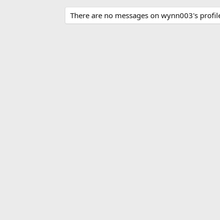
There are no messages on wynn003's profile