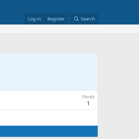
Log in
Register
Search
Points
1