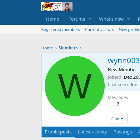
Home
Forums
What's new
Registered members
Current visitors
New profile
Home
Members
wynn003
W
New Member
·
Joined
Dec 29
Last seen
Apr 
Messages
7
Find
Profile posts
Latest activity
Postings