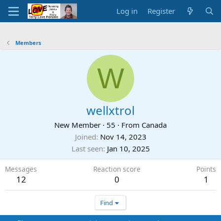
Log in
Register
Members
W
wellxtrol
New Member
·
55
·
From
Canada
Joined
Nov 14, 2023
Last seen
Jan 10, 2025
Messages
Reaction score
Points
12
0
1
Find