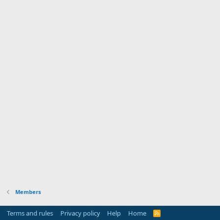
Members
Terms and rules
Privacy policy
Help
Home
R
S