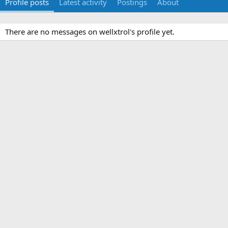
Profile posts
Latest activity
Postings
About
There are no messages on wellxtrol's profile yet.