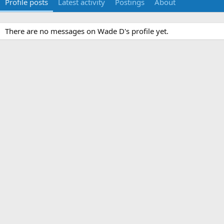
Profile posts
Latest activity
Postings
About
There are no messages on Wade D's profile yet.