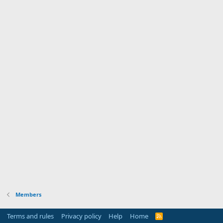
Members
Terms and rules
Privacy policy
Help
Home
R
S