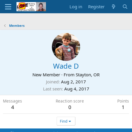
Log in
Register
Members
Wade D
New Member
·
From
Stayton, OR
Joined
Aug 2, 2017
Last seen
Aug 4, 2017
Messages
Reaction score
Points
4
0
1
Find