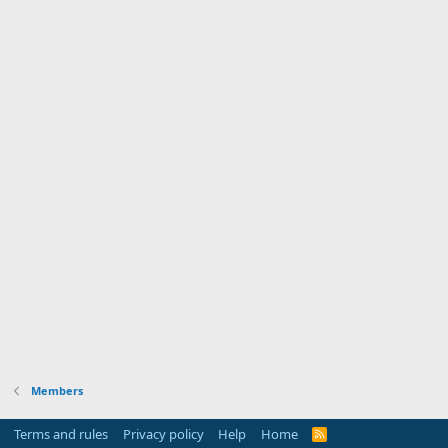
Members
Terms and rules
Privacy policy
Help
Home
R
S