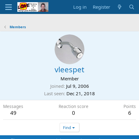
Log in
Register
Members
vleespet
Member
Joined
Jul 9, 2006
Last seen
Dec 21, 2018
Messages
Reaction score
Points
49
0
6
Find