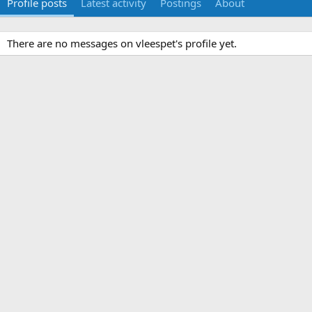
Profile posts
Latest activity
Postings
About
There are no messages on vleespet's profile yet.