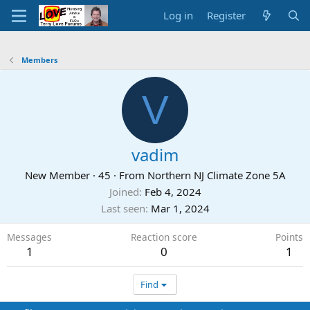
Log in
Register
Members
V
vadim
New Member
·
45
·
From
Northern NJ Climate Zone 5A
Joined
Feb 4, 2024
Last seen
Mar 1, 2024
Messages
Reaction score
Points
1
0
1
Find