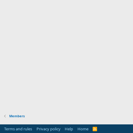
Members
Terms and rules
Privacy policy
Help
Home
R
S