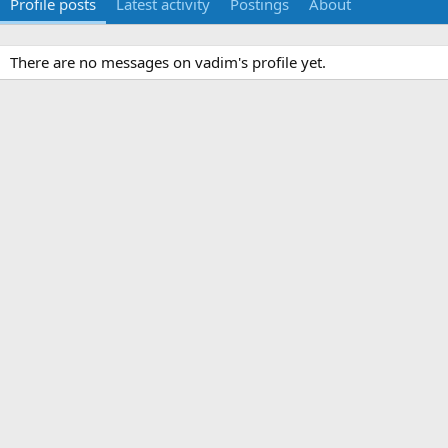
Profile posts
Latest activity
Postings
About
There are no messages on vadim's profile yet.