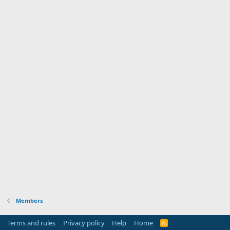
Members
Terms and rules
Privacy policy
Help
Home
R
S