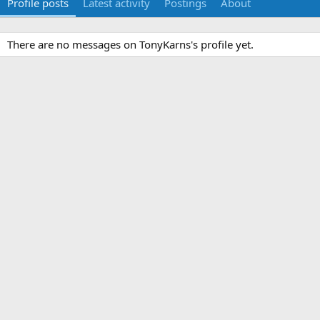
Profile posts
Latest activity
Postings
About
There are no messages on TonyKarns's profile yet.