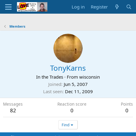
Log in
Register
Members
TonyKarns
In the Trades
·
From
wisconsin
Joined
Jun 5, 2007
Last seen
Dec 11, 2009
Messages
Reaction score
Points
82
0
0
Find