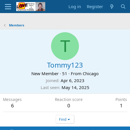
Log in
Register
Members
T
Tommy123
New Member
·
51
·
From
Chicago
Joined
Apr 6, 2023
Last seen
May 14, 2025
Messages
Reaction score
Points
6
0
1
Find