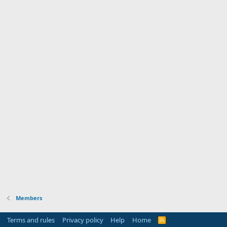
Members
Terms and rules
Privacy policy
Help
Home
R
S