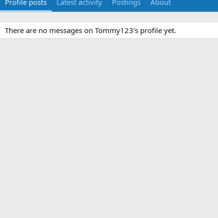
Profile posts
Latest activity
Postings
About
There are no messages on Tommy123's profile yet.