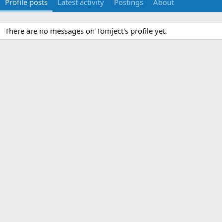
Profile posts
Latest activity
Postings
About
There are no messages on Tomject's profile yet.