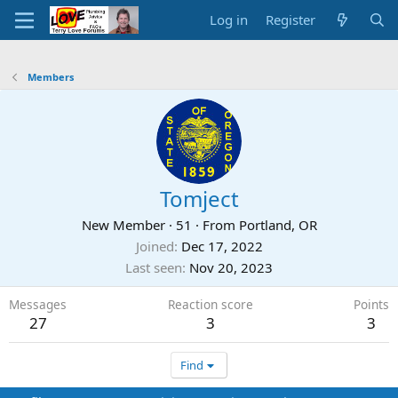
Log in
Register
Members
Tomject
New Member
·
51
·
From
Portland, OR
Joined
Dec 17, 2022
Last seen
Nov 20, 2023
Messages
Reaction score
Points
27
3
3
Find