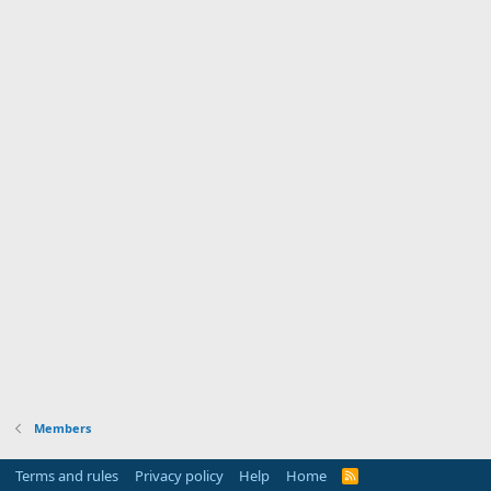
Members
Terms and rules
Privacy policy
Help
Home
R
S