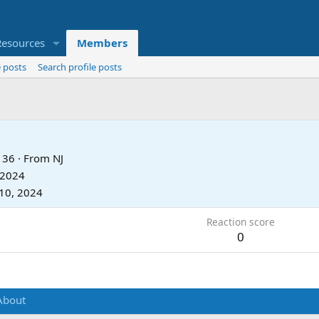
Resources
Members
 posts
Search profile posts
36
·
From
NJ
 2024
10, 2024
Reaction score
0
About