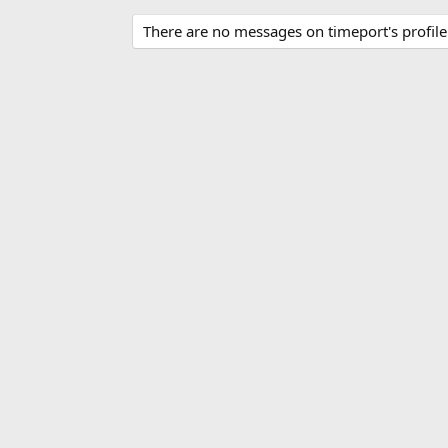
There are no messages on timeport's profile