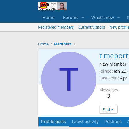
Home
Forums
What's new
Registered members
Current visitors
New profile
Home
Members
timeport
T
New Member
·
Joined
Jan 23,
Last seen
Apr 
Messages
3
Find
Profile posts
Latest activity
Postings