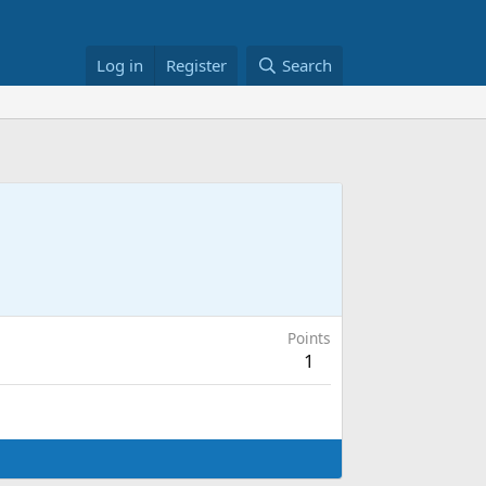
Log in
Register
Search
Points
1