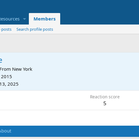
Resources
Members
 posts
Search profile posts
e
From
New York
, 2015
13, 2025
Reaction score
5
About