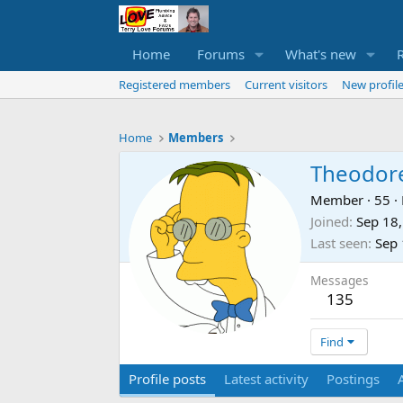
Home
Forums
What's new
Registered members
Current visitors
New profile
Home
Members
Theodor
Member
·
55
·
Joined
Sep 18
Last seen
Sep 
Messages
135
Find
Profile posts
Latest activity
Postings