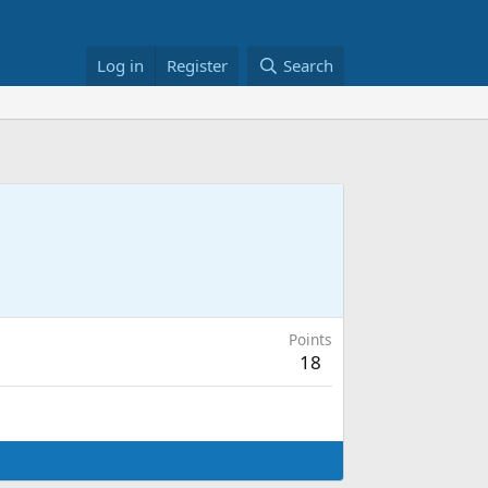
Log in
Register
Search
Points
18