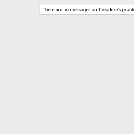
There are no messages on Theodore's profile