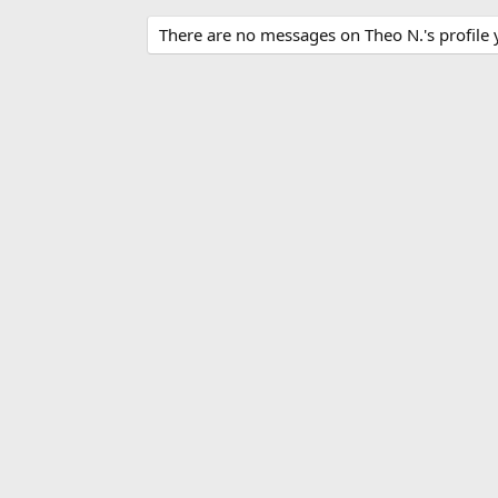
There are no messages on Theo N.'s profile 