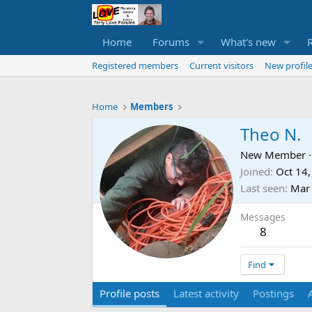
Home
Forums
What's new
Registered members
Current visitors
New profile
Home
Members
Theo N.
New Member
·
Joined
Oct 14
Last seen
Mar 
Messages
8
Find
Profile posts
Latest activity
Postings