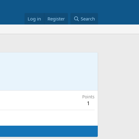
Log in
Register
Search
Points
1