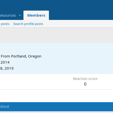
Resources
Members
 posts
Search profile posts
From
Portland, Oregon
, 2014
8, 2019
Reaction score
0
About