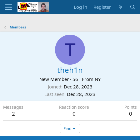
Log in
Register
Members
T
theh1n
New Member
·
56
·
From
NY
Joined
Dec 28, 2023
Last seen
Dec 28, 2023
Messages
Reaction score
Points
2
0
0
Find