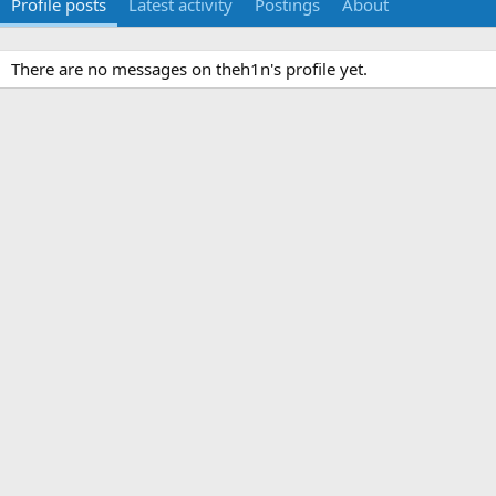
Profile posts
Latest activity
Postings
About
There are no messages on theh1n's profile yet.