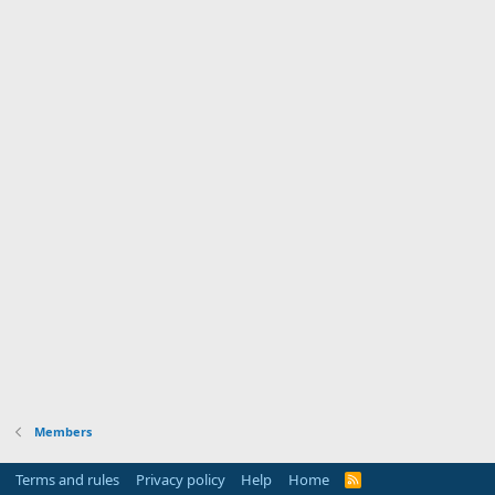
Members
Terms and rules
Privacy policy
Help
Home
R
S