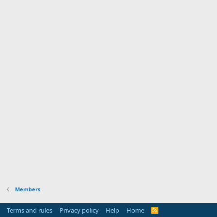
Members
Terms and rules
Privacy policy
Help
Home
R
S