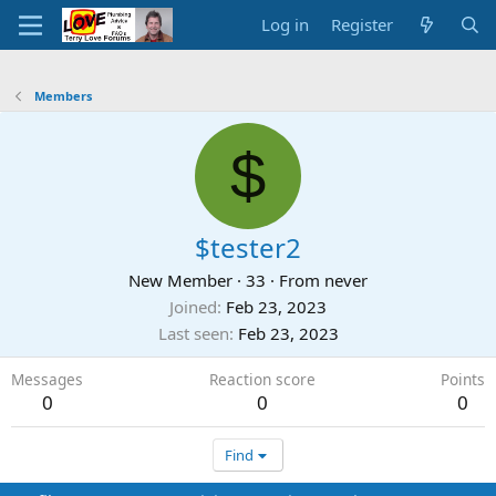
Log in
Register
Members
$
$tester2
New Member
·
33
·
From
never
Joined
Feb 23, 2023
Last seen
Feb 23, 2023
Messages
Reaction score
Points
0
0
0
Find