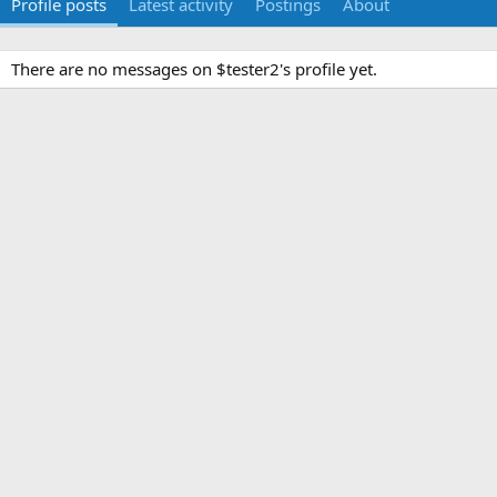
Profile posts
Latest activity
Postings
About
There are no messages on $tester2's profile yet.