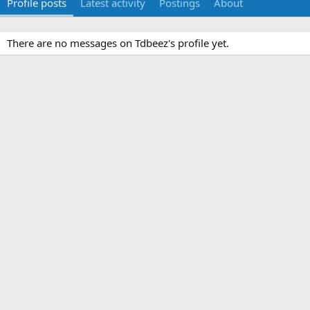
Profile posts
Latest activity
Postings
About
There are no messages on Tdbeez's profile yet.