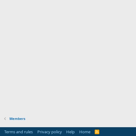
Members
Terms and rules
Privacy policy
Help
Home
R
S