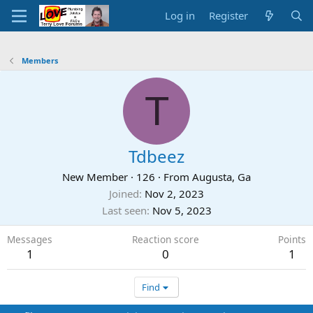
Log in
Register
Members
T
Tdbeez
New Member
·
126
·
From
Augusta, Ga
Joined
Nov 2, 2023
Last seen
Nov 5, 2023
Messages
Reaction score
Points
1
0
1
Find