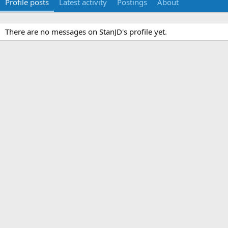
Profile posts
Latest activity
Postings
About
There are no messages on StanJD's profile yet.