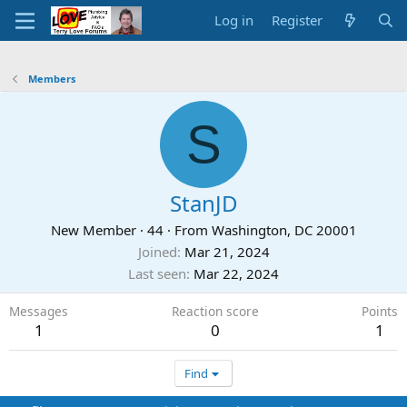
Log in
Register
Members
S
StanJD
New Member
·
44
·
From
Washington, DC 20001
Joined
Mar 21, 2024
Last seen
Mar 22, 2024
Messages
Reaction score
Points
1
0
1
Find