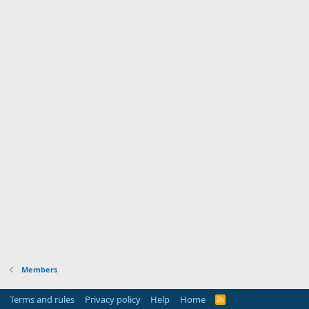
Members
Terms and rules
Privacy policy
Help
Home
R
S