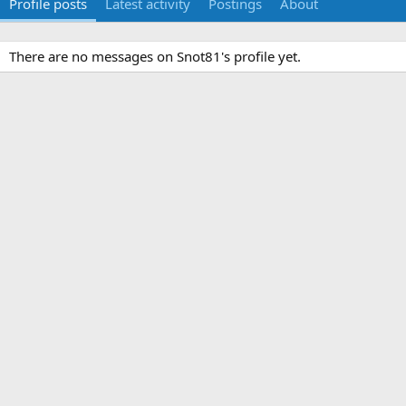
Profile posts
Latest activity
Postings
About
There are no messages on Snot81's profile yet.