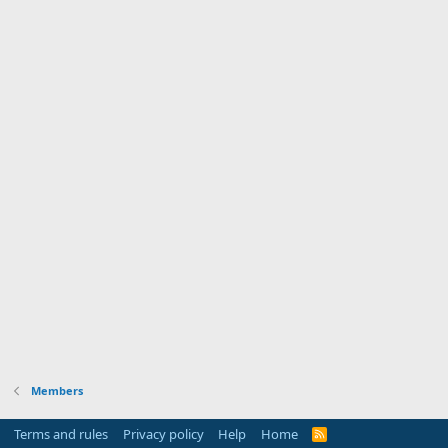
Members
Terms and rules
Privacy policy
Help
Home
R
S