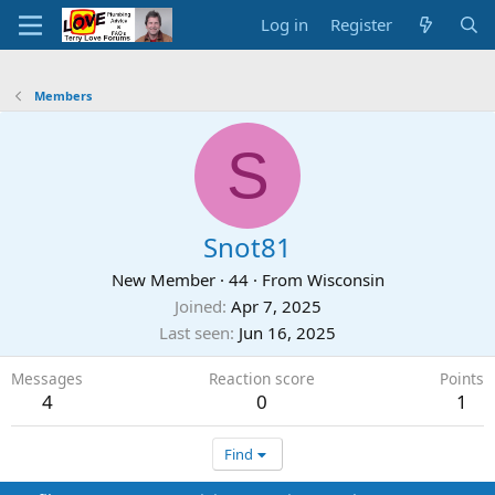
Log in
Register
Members
S
Snot81
New Member
·
44
·
From
Wisconsin
Joined
Apr 7, 2025
Last seen
Jun 16, 2025
Messages
Reaction score
Points
4
0
1
Find