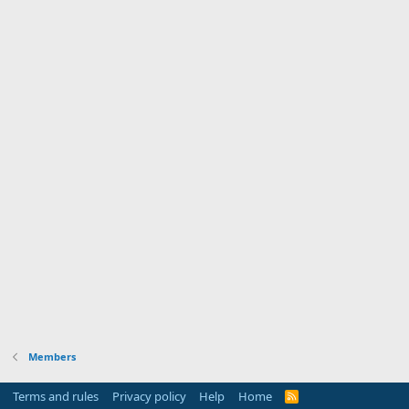
Members
Terms and rules
Privacy policy
Help
Home
R
S