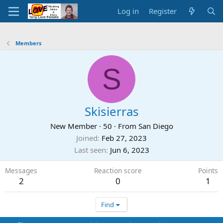
Log in
Register
Members
S
Skisierras
New Member
·
50
·
From
San Diego
Joined
Feb 27, 2023
Last seen
Jun 6, 2023
Messages
Reaction score
Points
2
0
1
Find