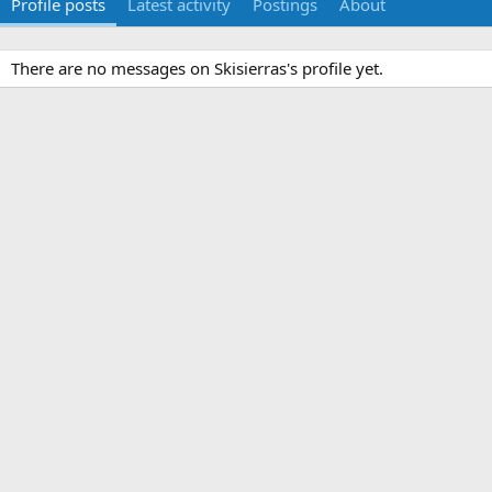
Profile posts
Latest activity
Postings
About
There are no messages on Skisierras's profile yet.