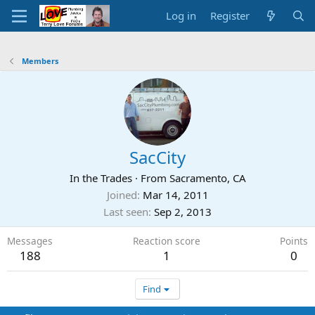
Log in
Register
Members
SacCity
In the Trades
·
From
Sacramento, CA
Joined
Mar 14, 2011
Last seen
Sep 2, 2013
Messages
Reaction score
Points
188
1
0
Find