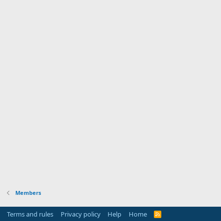
Members
Terms and rules
Privacy policy
Help
Home
R
S