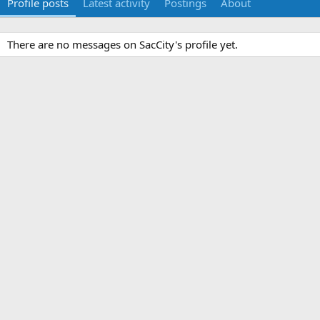
Profile posts
Latest activity
Postings
About
There are no messages on SacCity's profile yet.