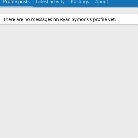
Profile posts
Latest activity
Postings
About
There are no messages on Ryan Symons's profile yet.