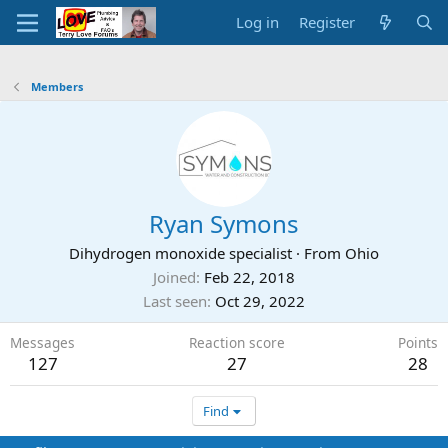
Log in
Register
Members
Ryan Symons
Dihydrogen monoxide specialist
·
From
Ohio
Joined
Feb 22, 2018
Last seen
Oct 29, 2022
Messages
Reaction score
Points
127
27
28
Find