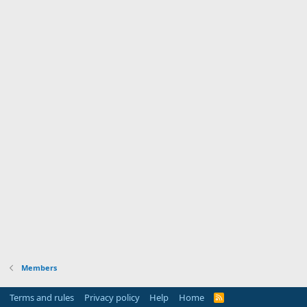
Members
Terms and rules
Privacy policy
Help
Home
R
S