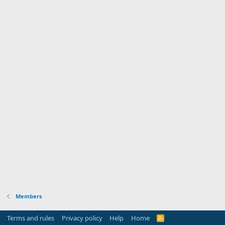
Members
Terms and rules
Privacy policy
Help
Home
R
S