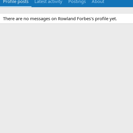
Profile posts
Latest activity
Postings
About
There are no messages on Rowland Forbes's profile yet.