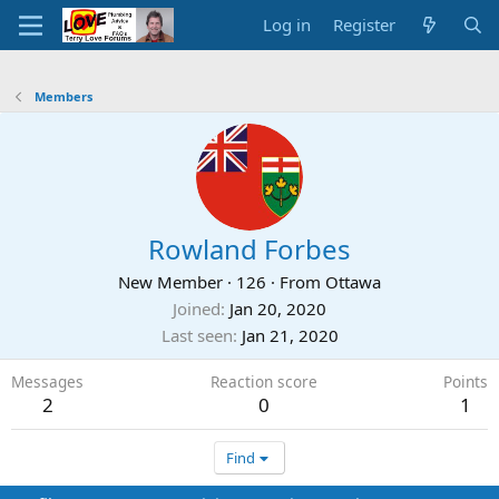
Log in
Register
Members
Rowland Forbes
New Member
·
126
·
From
Ottawa
Joined
Jan 20, 2020
Last seen
Jan 21, 2020
Messages
Reaction score
Points
2
0
1
Find