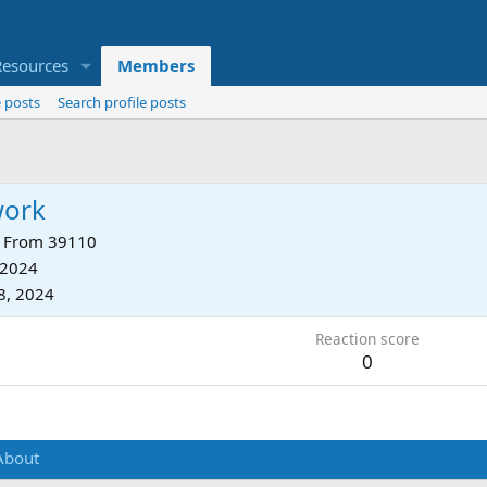
Resources
Members
 posts
Search profile posts
work
From
39110
 2024
8, 2024
Reaction score
0
About