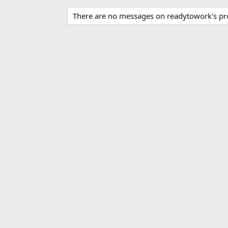
There are no messages on readytowork's prof