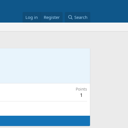
Log in
Register
Search
Points
1