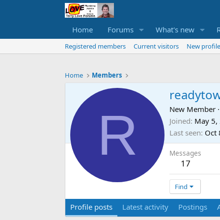
Home
Forums
What's new
Registered members
Current visitors
New profile
Home
Members
readyto
R
New Member
·
Joined
May 5,
Last seen
Oct 
Messages
17
Find
Profile posts
Latest activity
Postings