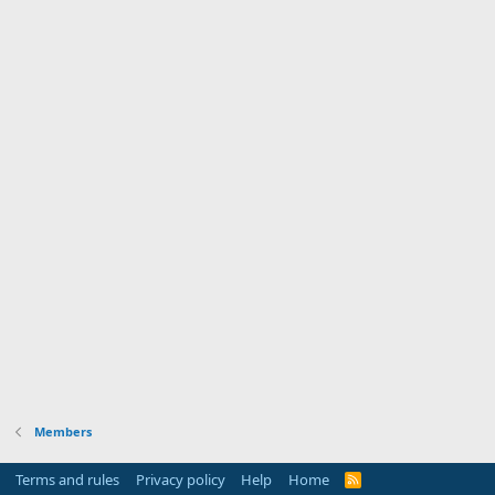
Members
Terms and rules
Privacy policy
Help
Home
R
S