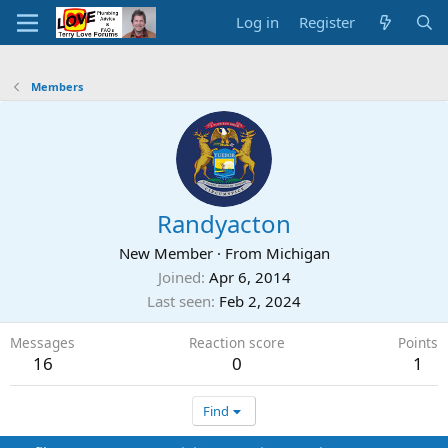
Log in
Register
Members
Randyacton
New Member
·
From
Michigan
Joined
Apr 6, 2014
Last seen
Feb 2, 2024
Messages
Reaction score
Points
16
0
1
Find