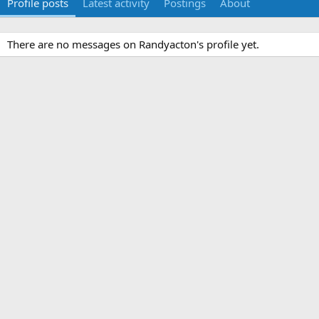
Profile posts
Latest activity
Postings
About
There are no messages on Randyacton's profile yet.