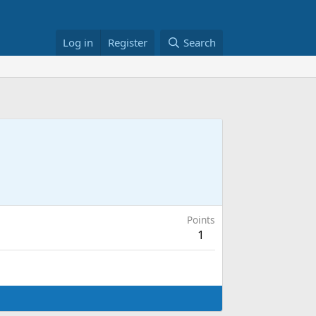
Log in
Register
Search
Points
1