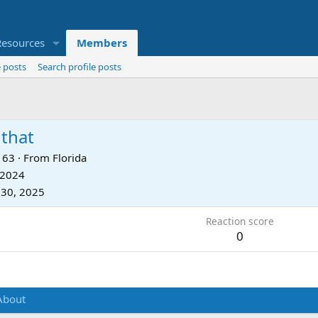
Resources
Members
 posts
Search profile posts
that
63
·
From
Florida
 2024
 30, 2025
Reaction score
0
About