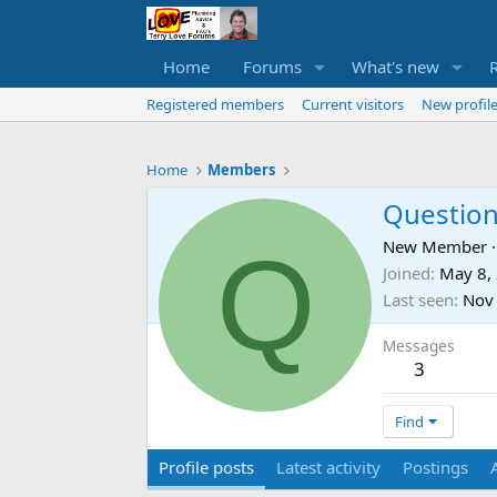
Home
Forums
What's new
Registered members
Current visitors
New profile
Home
Members
Question
Q
New Member
·
Joined
May 8,
Last seen
Nov
Messages
3
Find
Profile posts
Latest activity
Postings