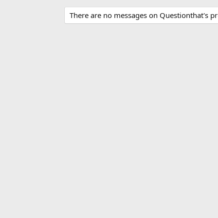
There are no messages on Questionthat's pro