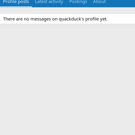
Profile posts
Latest activity
Postings
About
There are no messages on quackduck's profile yet.