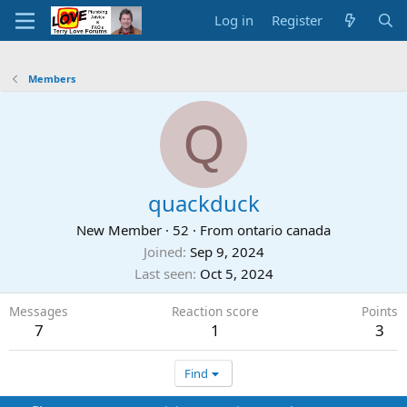
Log in
Register
Members
Q
quackduck
New Member
·
52
·
From
ontario canada
Joined
Sep 9, 2024
Last seen
Oct 5, 2024
Messages
Reaction score
Points
7
1
3
Find