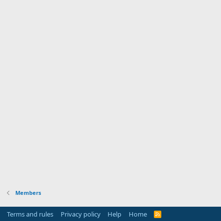
Members
Terms and rules
Privacy policy
Help
Home
R
S