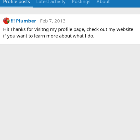
Profile posts
Latest activity
Postings
About
!!! Plumber
Feb 7, 2013
Hi! Thanks for visitng my profile page, check out my website
if you want to learn more about what I do.