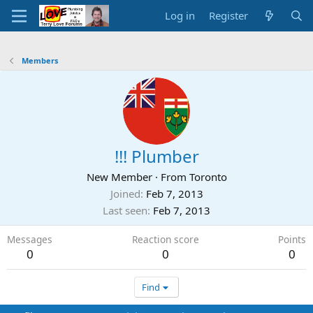
Log in
Register
Members
!!! Plumber
New Member
·
From
Toronto
Joined
Feb 7, 2013
Last seen
Feb 7, 2013
Messages
Reaction score
Points
0
0
0
Find