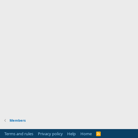
Members
Terms and rules
Privacy policy
Help
Home
R
S