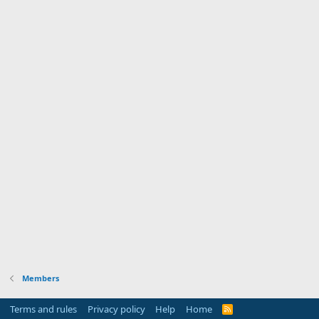
Members
Terms and rules
Privacy policy
Help
Home
R
S