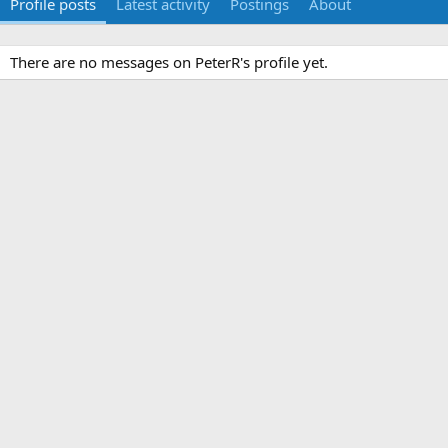
Profile posts
Latest activity
Postings
About
There are no messages on PeterR's profile yet.