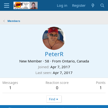
Log in
Register
Members
PeterR
New Member
·
58
·
From
Ontario, Canada
Joined
Apr 7, 2017
Last seen
Apr 7, 2017
Messages
Reaction score
Points
1
0
1
Find