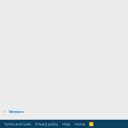
Members
Terms and rules
Privacy policy
Help
Home
R
S