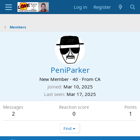
Log in
Register
Members
PeniParker
New Member
·
40
·
From
CA
Joined
Mar 10, 2025
Last seen
Mar 17, 2025
Messages
Reaction score
Points
2
0
1
Find