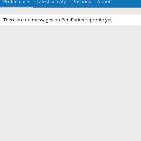
Profile posts
Latest activity
Postings
About
There are no messages on PeniParker's profile yet.