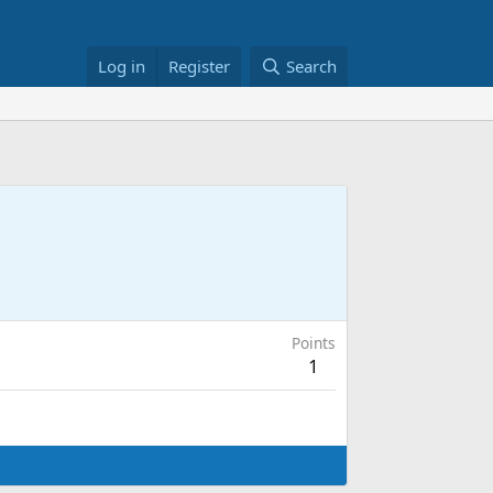
Log in
Register
Search
Points
1