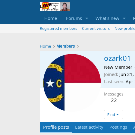
Home
Forums
What's new
Registered members
Current visitors
New profile
Home
Members
ozark01
New Member
·
Joined
Jun 21,
Last seen
Apr 
Messages
22
Find
Profile posts
Latest activity
Postings