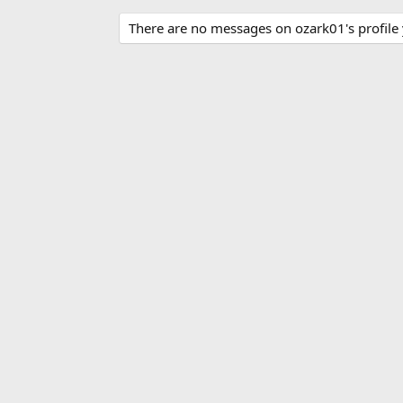
There are no messages on ozark01's profile 