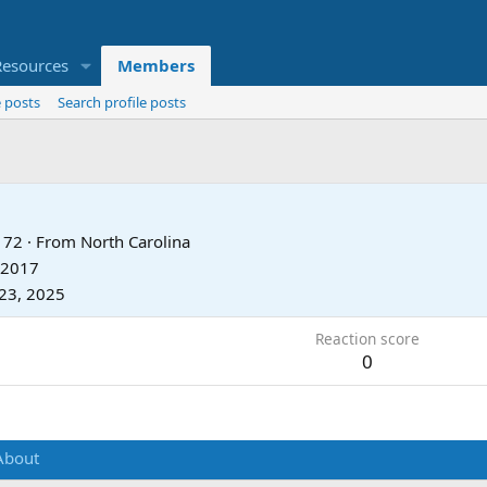
Resources
Members
 posts
Search profile posts
72
·
From
North Carolina
 2017
23, 2025
Reaction score
0
About