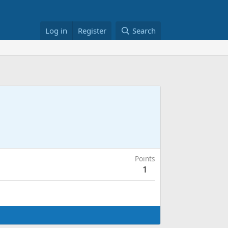
Log in
Register
Search
Points
1