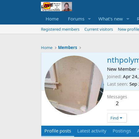
Home
Forums
What's new
Registered members
Current visitors
New profile
Home
Members
nthpoly
New Member
·
Joined
Apr 24
Last seen
Sep 
Messages
2
Find
Profile posts
Latest activity
Postings