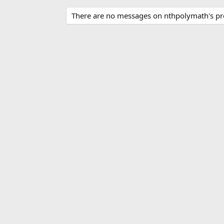
There are no messages on nthpolymath's pro