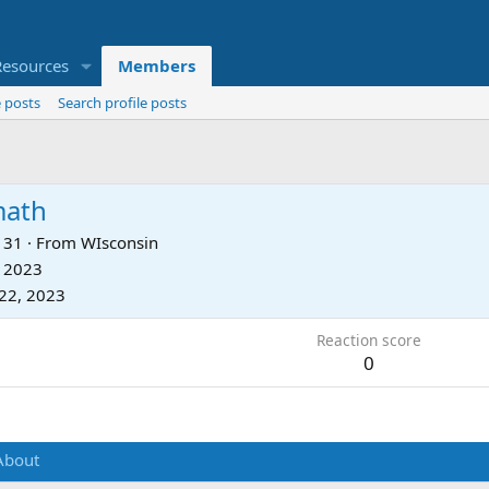
Resources
Members
 posts
Search profile posts
math
31
·
From
WIsconsin
, 2023
22, 2023
Reaction score
0
About