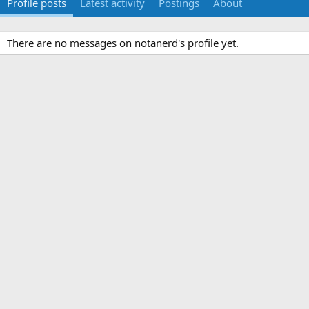
Profile posts
Latest activity
Postings
About
There are no messages on notanerd's profile yet.