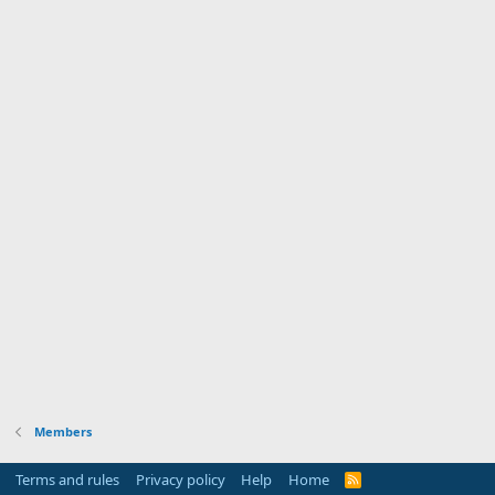
Members
Terms and rules
Privacy policy
Help
Home
R
S