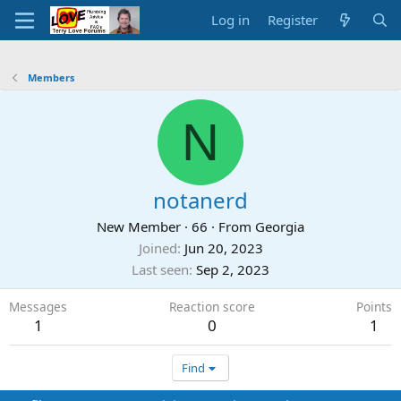
Log in
Register
Members
N
notanerd
New Member
·
66
·
From
Georgia
Joined
Jun 20, 2023
Last seen
Sep 2, 2023
Messages
Reaction score
Points
1
0
1
Find