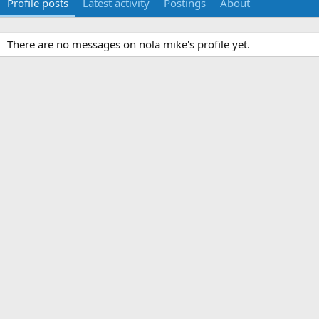
Profile posts
Latest activity
Postings
About
There are no messages on nola mike's profile yet.