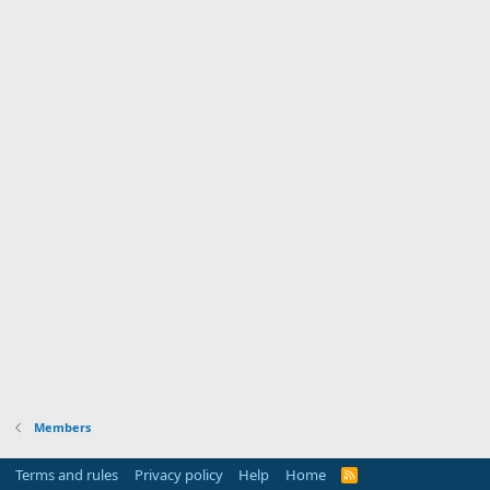
Members
Terms and rules
Privacy policy
Help
Home
R
S