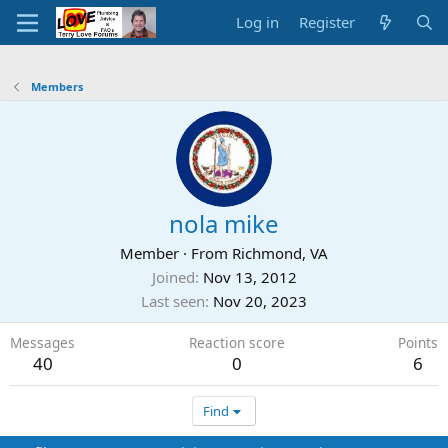
Log in
Register
Members
nola mike
Member
·
From
Richmond, VA
Joined
Nov 13, 2012
Last seen
Nov 20, 2023
Messages
Reaction score
Points
40
0
6
Find