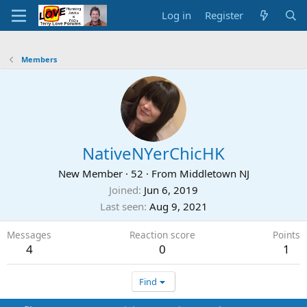
Log in
Register
Members
NativeNYerChicHK
New Member
·
52
·
From
Middletown NJ
Joined
Jun 6, 2019
Last seen
Aug 9, 2021
Messages
Reaction score
Points
4
0
1
Find