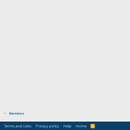
Members
Terms and rules
Privacy policy
Help
Home
R
S