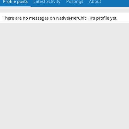
Profile posts
Latest activity
Postings
About
There are no messages on NativeNYerChicHK's profile yet.