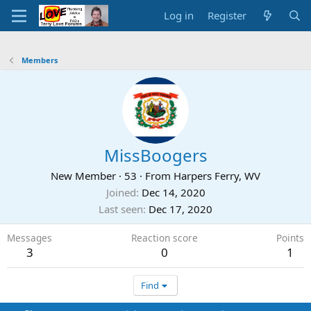
Log in
Register
Members
MissBoogers
New Member
·
53
·
From
Harpers Ferry, WV
Joined
Dec 14, 2020
Last seen
Dec 17, 2020
Messages
Reaction score
Points
3
0
1
Find