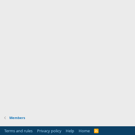
Members
Terms and rules
Privacy policy
Help
Home
R
S