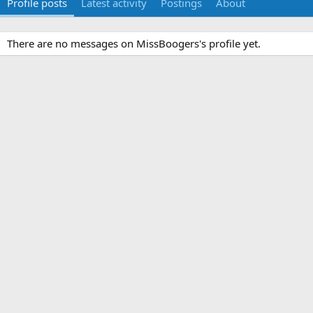
Profile posts
Latest activity
Postings
About
There are no messages on MissBoogers's profile yet.