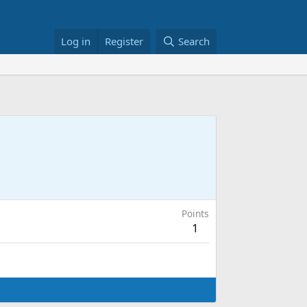
Log in
Register
Search
Points
1