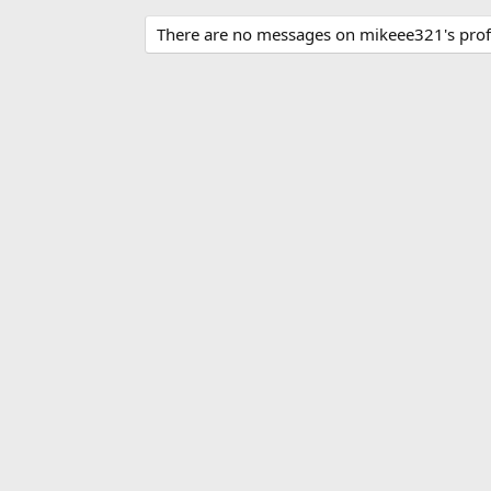
There are no messages on mikeee321's profi