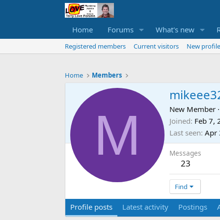
Home
Forums
What's new
Registered members
Current visitors
New profile
Home
Members
mikeee3
M
New Member
·
Joined
Feb 7,
Last seen
Apr 
Messages
23
Find
Profile posts
Latest activity
Postings