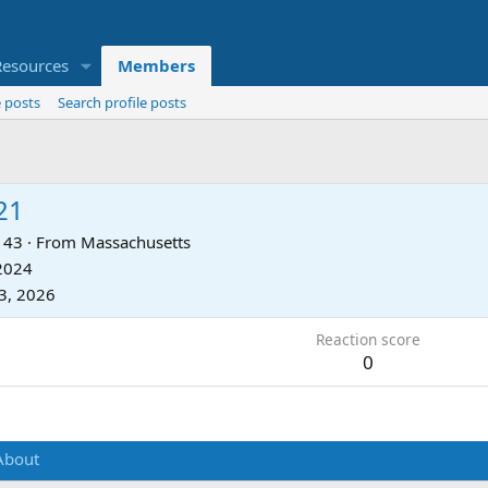
Resources
Members
 posts
Search profile posts
21
43
·
From
Massachusetts
 2024
3, 2026
Reaction score
0
About