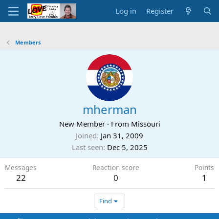
Log in
Register
Members
mherman
New Member
·
From
Missouri
Joined
Jan 31, 2009
Last seen
Dec 5, 2025
Messages
Reaction score
Points
22
0
1
Find