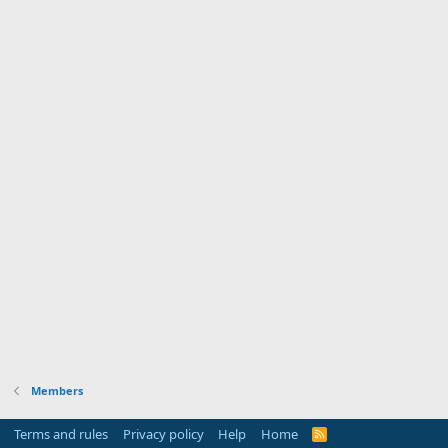
Members
Terms and rules
Privacy policy
Help
Home
R
S