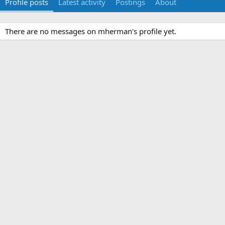
Profile posts
Latest activity
Postings
About
There are no messages on mherman's profile yet.